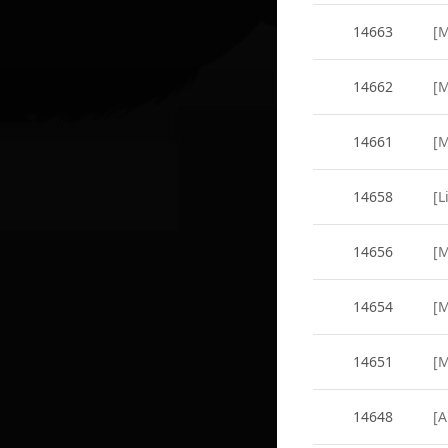
14663
14662
14661
14658
14656
14654
14651
14648