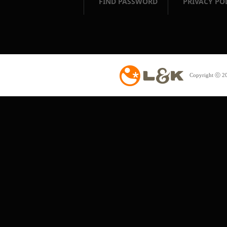
FIND PASSWORD
PRIVACY PO
Copyright ⓒ 20