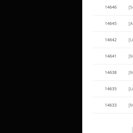
14646
14645
14642
14641
14638
14635
[L
14633