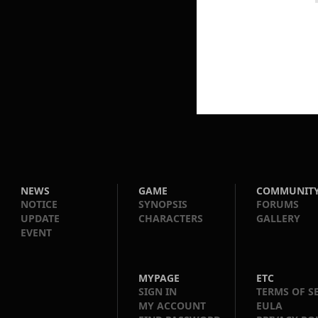
NEWS
GAME
COMMUNIT
NOTICE
SYNOPSIS
FORUMS
UPDATE
CHARACTERS
GALLERY
EVENT
MYPAGE
ETC
SIGN IN
TERMS OF S
MY ACCOUNT
EULA