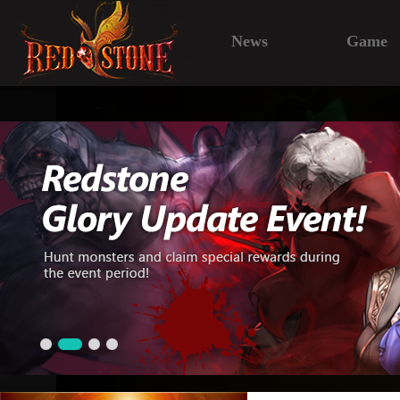
News
Game