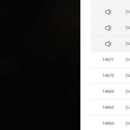
[N
14671
14670
14669
14665
[L
14664