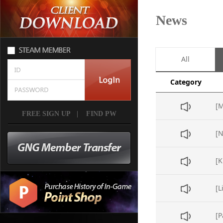
News
All
Category
FREE SIGN UP
|
FIND PW
[L
[P