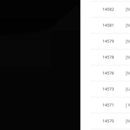
14582
14581
14579
14578
14576
14573
14571
14570