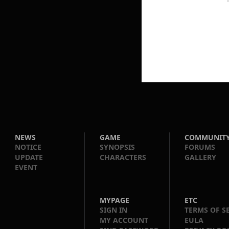
NEWS
GAME
COMMUNIT
NOTICE
SYNOPSIS
FORUMS
UPDATE
CHARACTERS
GALLERY
EVENT
MYPAGE
ETC
SIGN IN
TERMS OF S
MY ACCOUNT
EULA