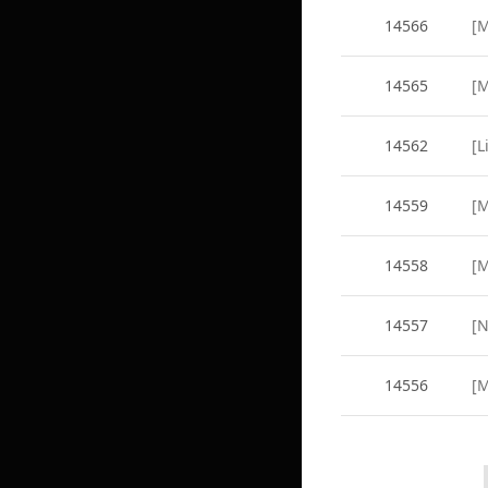
14566
14565
14562
[L
14559
14558
14557
14556