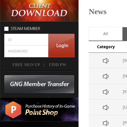
News
All
Category
FREE SIGN UP
|
FIND PW
[L
[P