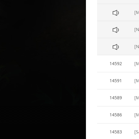
[N
14592
14591
14589
14586
14583
[S