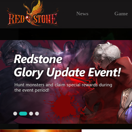
News
Game