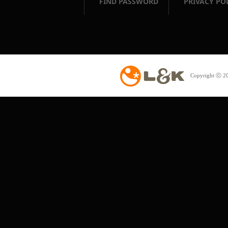
FIND PASSWORD
PRIVACY PO
Copyright ⓒ 20