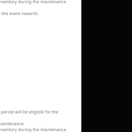
 inventory during the maintenance
e the event rewards.
eriod will be eligible for the
 maintenance.
 inventory during the maintenance