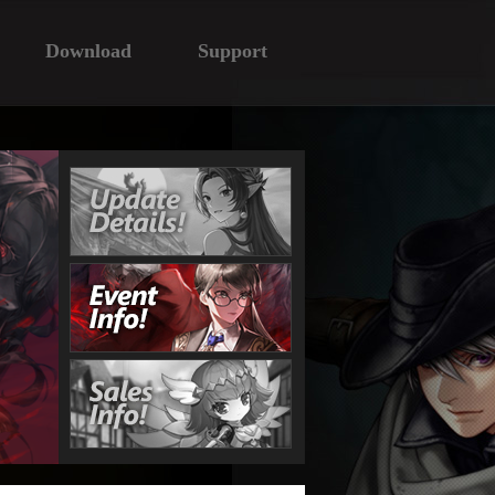
Download
Support