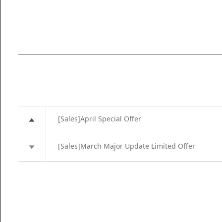
[Sales]April Special Offer
[Sales]March Major Update Limited Offer