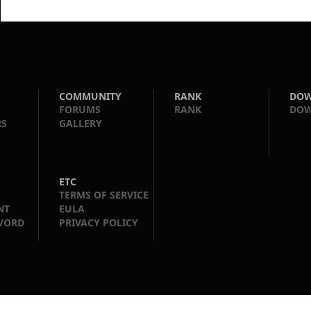
COMMUNITY
RANK
DO
FORUMS
RANK
DO
RS
GALLERY
ETC
TERMS OF SERVICE
NT
EULA
WORD
PRIVACY POLICY