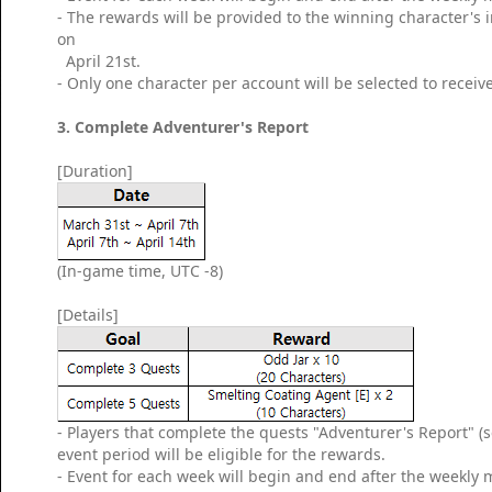
- The rewards will be provided to the winning character's
on
April 21st.
- Only one character per account will be selected to receiv
3. Complete Adventurer's Report
[Duration]
(In-game time, UTC -8)
[Details]
- Players that complete the quests "Adventurer's Report" (
event period will be eligible for the rewards.
- Event for each week will begin and end after the weekly