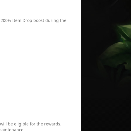
 / 200% Item Drop boost during the
ill be eligible for the rewards.
 maintenance.