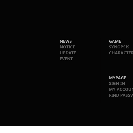
NEWS
GAME
NOTICE
SYNOPSIS
UPDATE
CHARACTE
EVENT
MYPAGE
SIGN IN
MY ACCOU
FIND PASS