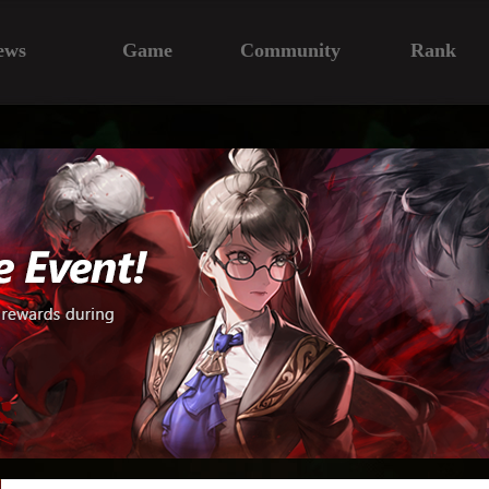
ews
Game
Community
Rank