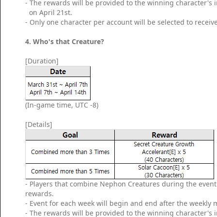
- The rewards will be provided to the winning character's
on April 21st.
- Only one character per account will be selected to receiv
4. Who's that Creature?
[Duration]
(In-game time, UTC -8)
[Details]
- Players that combine Nephon Creatures during the event p
rewards.
- Event for each week will begin and end after the weekly
- The rewards will be provided to the winning character's