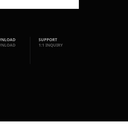
WNLOAD
SUPPORT
WNLOAD
1:1 INQUIRY