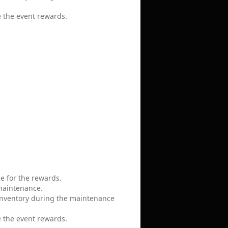
e the event rewards.
le for the rewards.
 maintenance.
 inventory during the maintenance
e the event rewards.