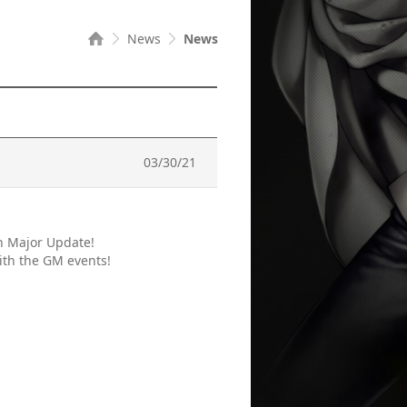
News
News
03/30/21
h Major Update!
ith the GM events!