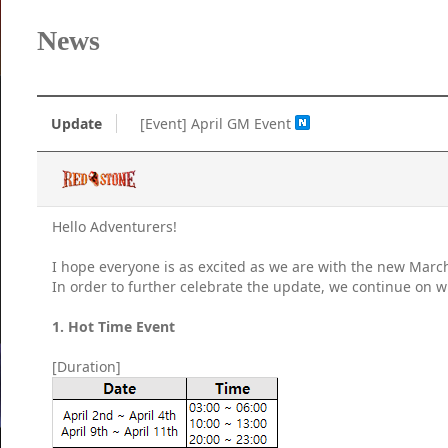
News
Update
[Event] April GM Event
Hello Adventurers!
I hope everyone is as excited as we are with the new Marc
In order to further celebrate the update, we continue on w
1. Hot Time Event
[Duration]