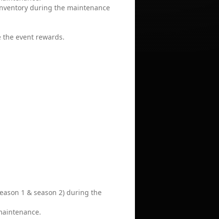
 inventory during the maintenance
e the event rewards.
season 1 & season 2) during the
 maintenance.