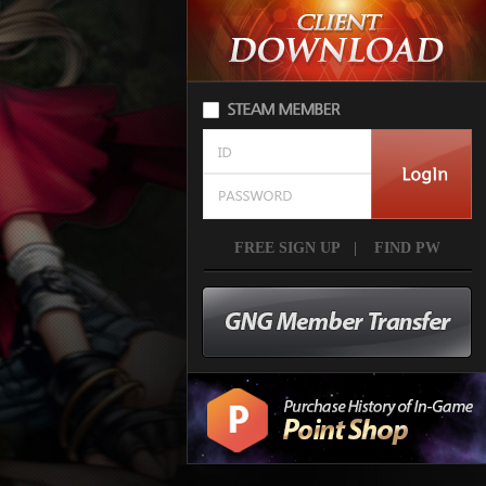
FREE SIGN UP
|
FIND PW