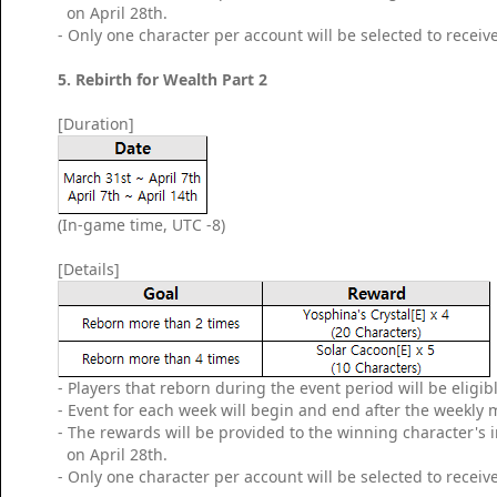
on April 28th.
- Only one character per account will be selected to receiv
5. Rebirth for Wealth Part 2
[Duration]
(In-game time, UTC -8)
[Details]
- Players that reborn during the event period will be eligib
- Event for each week will begin and end after the weekly
- The rewards will be provided to the winning character's
on April 28th.
- Only one character per account will be selected to receiv