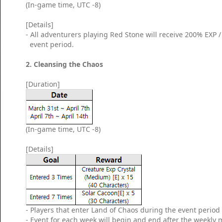
(In-game time, UTC -8)
[Details]
- All adventurers playing Red Stone will receive 200% EXP
event period.
2. Cleansing the Chaos
[Duration]
(In-game time, UTC -8)
[Details]
- Players that enter Land of Chaos during the event period w
- Event for each week will begin and end after the weekly