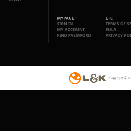
MYPAGE
ETC
SIGN IN
TERMS OF S
MY ACCOUNT
EULA
FIND PASSWORD
PRIVACY PO
Copyright ⓒ 20