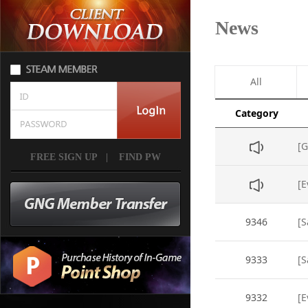
News
All
Category
[G
FREE SIGN UP
|
FIND PW
[E
9346
[S
9333
[S
9332
[E