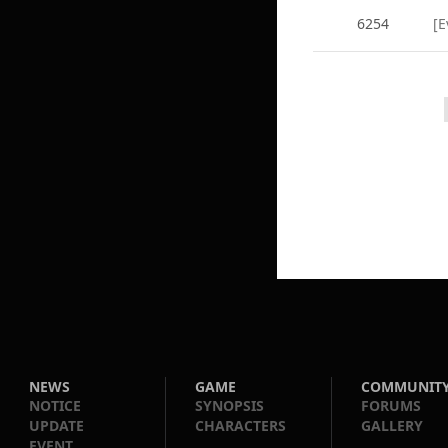
6254
[E
NEWS
GAME
COMMUNIT
NOTICE
SYNOPSIS
FORUMS
UPDATE
CHARACTERS
GALLERY
EVENT