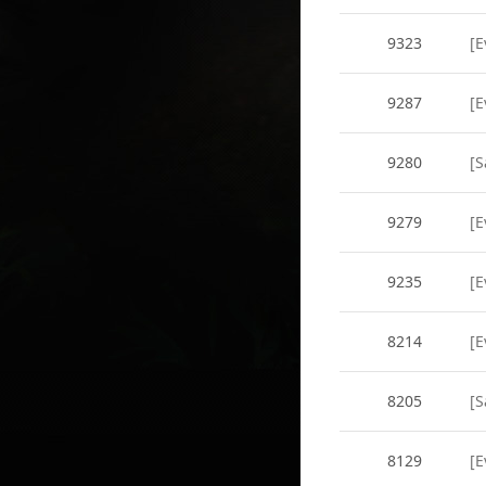
9323
[E
9287
[E
9280
[S
9279
[E
9235
[E
8214
[E
8205
[S
8129
[E