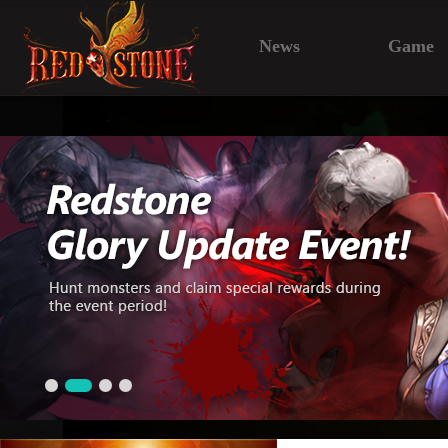
News
Game