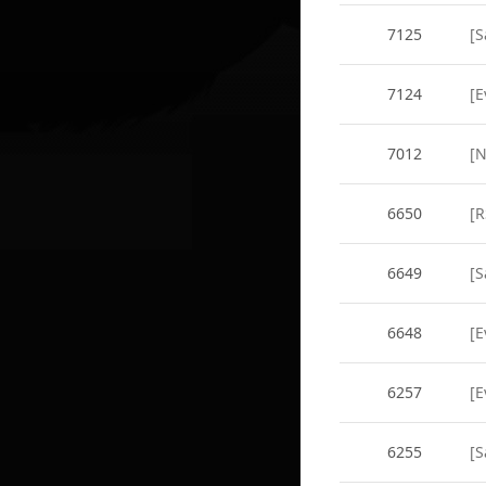
7125
[S
7124
[E
7012
[
6650
[R
6649
[S
6648
[E
6257
[
6255
[S