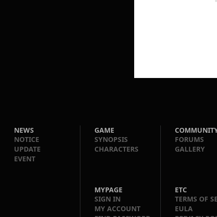
NEWS
GAME
COMMUNIT
NOTICE
SYNOPSIS
FORUMS
UPDATE
CHARACTERS
GALLERY
EVENT
MYPAGE
ETC
SIGN IN
TERMS OF S
MY ACCOUNT
EULA