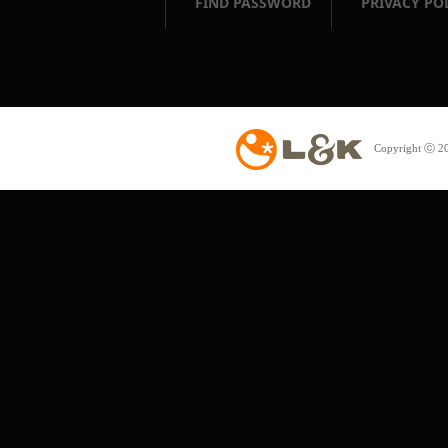
FIND PASSWORD
PRIVACY PO
Copyright ⓒ 20