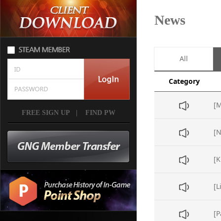
News
All
Category
FREE SIGN UP
|
FIND PW
[L
[P