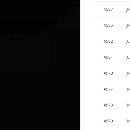
4587
[M
4586
[M
4582
[C
4581
[
4579
[M
4577
[M
4573
[M
4570
[M