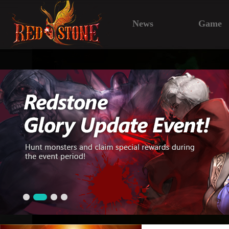
News
Game