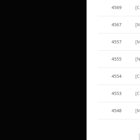
4569
[
4567
[M
4557
[M
4555
4554
[C
4553
[C
4548
[M