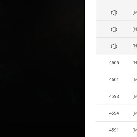
[N
4606
4601
[M
4598
[M
4594
[M
4591
[M