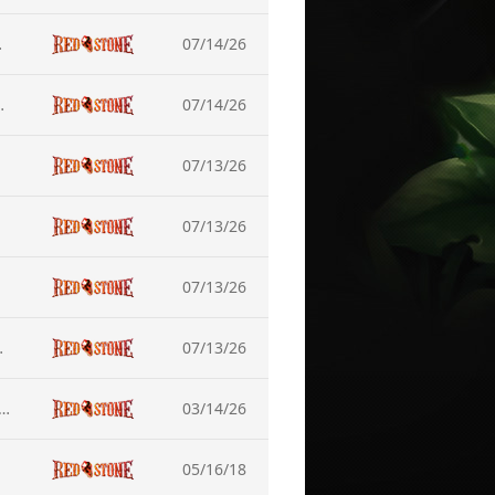
 Equipment
07/14/26
ueror - Nuckelon
07/14/26
07/13/26
07/13/26
07/13/26
tenance (July-15)
07/13/26
dance on Game Launch Issues in Windows 11 (DirectX Update)
03/14/26
05/16/18