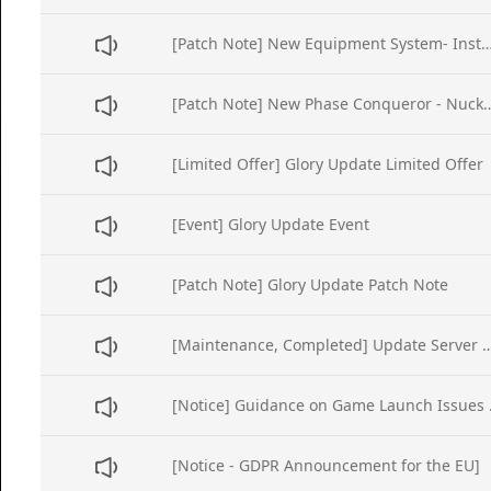
[Patch Note] New Equipment System- Instandard
[Patch Note] New Phase Conq
[Limited Offer] Glory Update Limited Offer
[Event] Glory Update Event
[Patch Note] Glory Update Patch Note
[Maintenance, Completed] Update Server Main
[Notice] Gui
[Notice - GDPR Announcement for the EU]