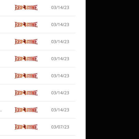
03/14/23
03/14/23
03/14/23
03/14/23
03/14/23
03/14/23
date Server Maintenance (Mar 15)
03/14/23
03/07/23