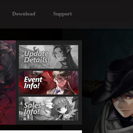
Download
Support