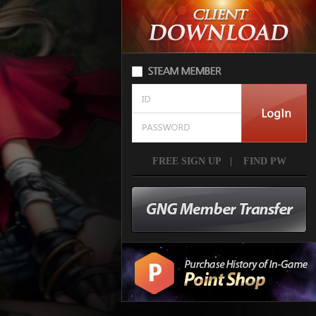
FREE SIGN UP
|
FIND PW