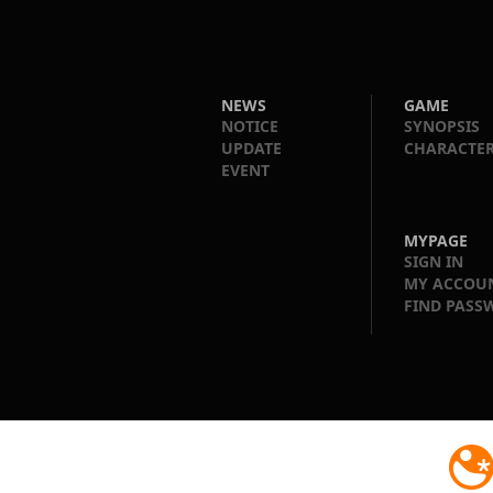
NEWS
GAME
NOTICE
SYNOPSIS
UPDATE
CHARACTE
EVENT
MYPAGE
SIGN IN
MY ACCOU
FIND PASS