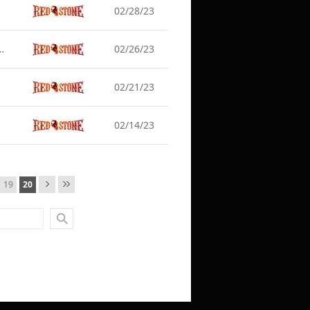
02/28/23
] Server Maintenance (Mar 1)
02/26/23
02/21/23
02/14/23
19
20