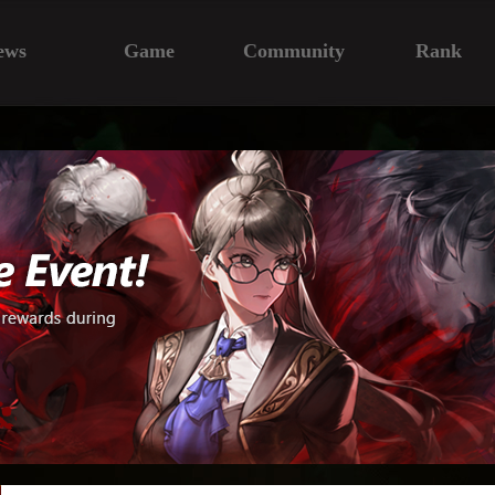
ews
Game
Community
Rank