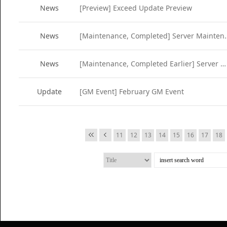
News
[Preview] Exceed Update Preview
News
[Maintenance, Completed
News
[Maintenance, Completed Earlier] Server Maintenance (Feb 22)
Update
[GM Event] February GM Event
11
12
13
14
15
16
17
18