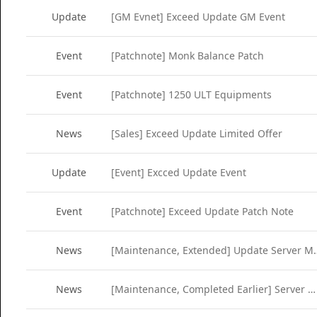
Update
[GM Evnet] Exceed Update GM Event
Event
[Patchnote] Monk Balance Patch
Event
[Patchnote] 1250 ULT Equipments
News
[Sales] Exceed Update Limited Offer
Update
[Event] Excced Update Event
Event
[Patchnote] Exceed Update Patch Note
News
[Maintenance, Extended] Up
News
[Maintenance, Completed Earlier] Server Maintenance (Mar 8)