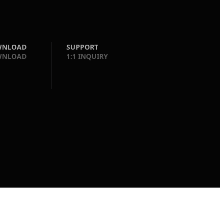
WNLOAD
SUPPORT
WNLOAD
1:1 INQUIRY