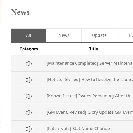
News
All
News
Update
E
Category
Title
[Maintena
[Notice, Revise
[Known Issues] Issues Remaining After t
[GM Event, Revised] Glory Update GM Even
[Patch Note] Stat Name Change