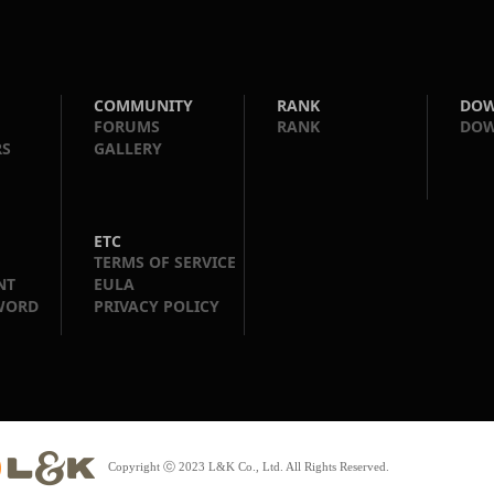
COMMUNITY
RANK
DO
FORUMS
RANK
DO
RS
GALLERY
ETC
TERMS OF SERVICE
NT
EULA
WORD
PRIVACY POLICY
Copyright ⓒ 2023 L&K Co., Ltd. All Rights Reserved.