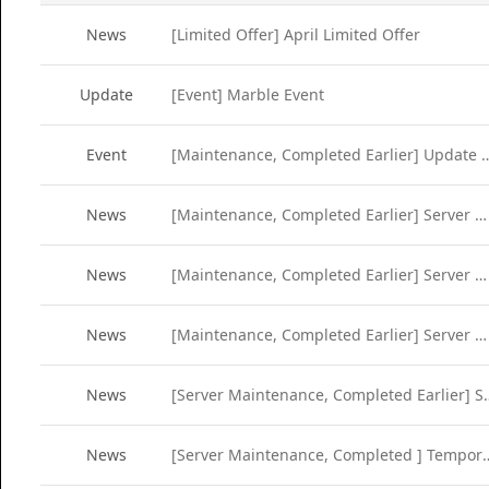
News
[Limited Offer] April Limited Offer
Update
[Event] Marble Event
Event
[Maintenance, Completed Earlier] Update Se
News
[Maintenance, Completed Earlier] Server Maintenance (Apr 12)
News
[Maintenance, Completed Earlier] Server Maintenance (Apr 5)
News
[Maintenance, Completed Earlier] Server Maintenance (Mar 29)
News
[Server Maintenance, Completed
News
[Server Maintenance, Completed ] Tempo