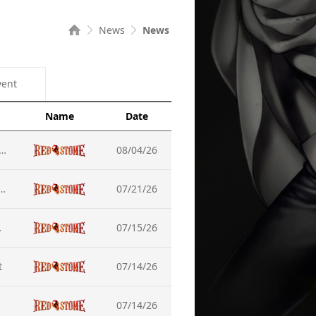
News
News
vent
Name
Date
nce,Completed] Server Maintenance (Aug-05)
08/04/26
d] How to Resolve the Launcher Access Issue
07/21/26
he Update
07/15/26
t
07/14/26
07/14/26