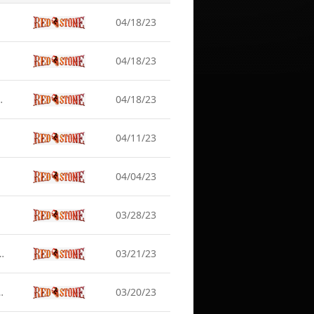
04/18/23
04/18/23
rver Maintenance (Apr 19)
04/18/23
04/11/23
04/04/23
03/28/23
 Earlier] Server Maintenance (Mar 22)
03/21/23
rary Server Maintenance (Mar 21)
03/20/23