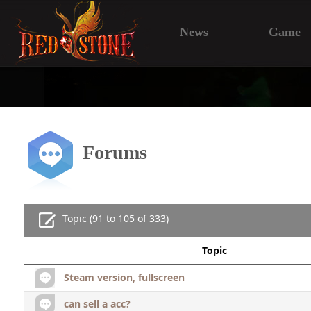
News
Game
Forums
Topic (91 to 105 of 333)
Topic
Steam version, fullscreen
can sell a acc?