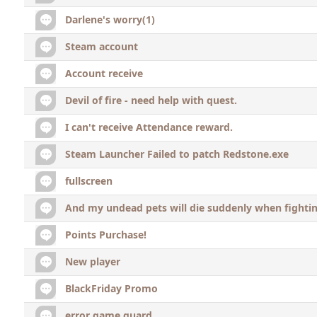
Darlene's worry(1)
Steam account
Account receive
Devil of fire - need help with quest.
I can't receive Attendance reward.
Steam Launcher Failed to patch Redstone.exe
fullscreen
And my undead pets will die suddenly when fighti
Points Purchase!
New player
BlackFriday Promo
error game guard