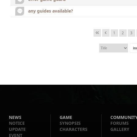
any guides available?
1
2
3
NEWS
GAME
COMMUNIT
NOTICE
SYNOPSIS
FORUMS
UPDATE
CHARACTERS
GALLERY
EVENT