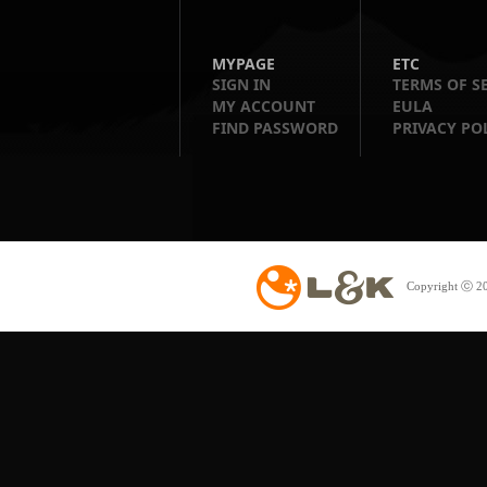
MYPAGE
ETC
SIGN IN
TERMS OF S
MY ACCOUNT
EULA
FIND PASSWORD
PRIVACY PO
Copyright ⓒ 20