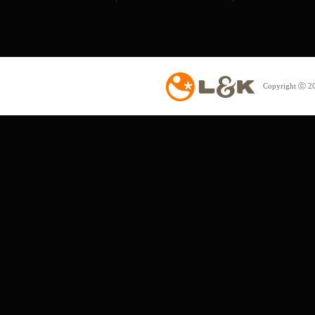
Copyright ⓒ 20