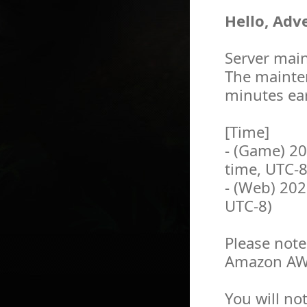
Hello, Adv
Server main
The mainten
minutes ear
[Time]
- (Game) 2
time, UTC-8
- (Web) 202
UTC-8)
Please note
Amazon AWS
You will no