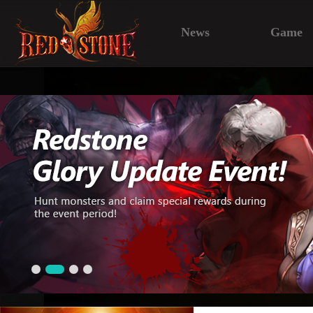
News
Game