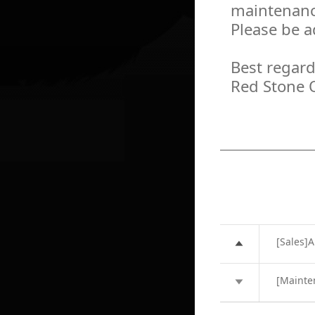
maintenanc
Please be a
Best regard
Red Stone 
[Sales]A
[Mainte