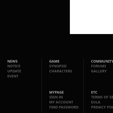
NEWS
GAME
COMMUNIT
NOTICE
SYNOPSIS
FORUMS
UPDATE
CHARACTERS
GALLERY
EVENT
MYPAGE
ETC
SIGN IN
TERMS OF S
MY ACCOUNT
EULA
FIND PASSWORD
PRIVACY PO