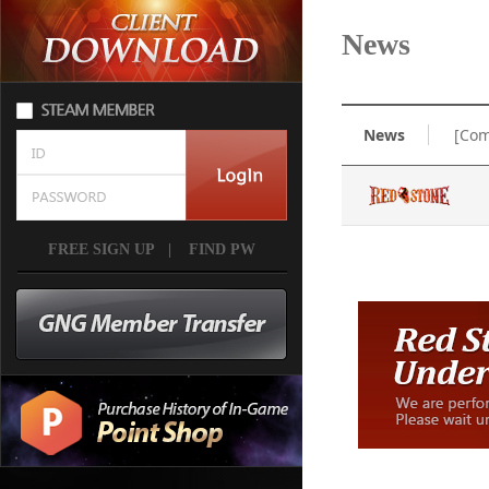
News
News
[Com
FREE SIGN UP
|
FIND PW