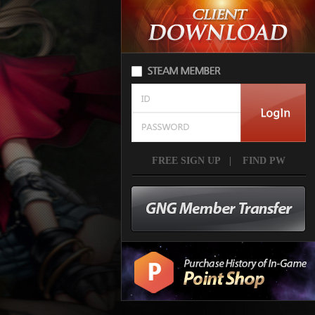
FREE SIGN UP
|
FIND PW