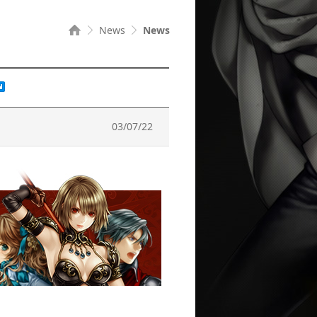
News
News
03/07/22