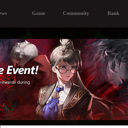
ews
Game
Community
Rank