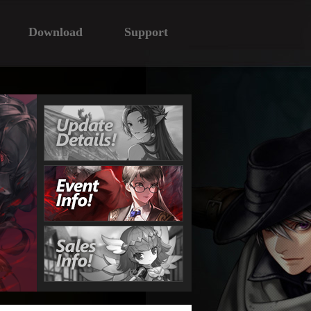
Download
Support