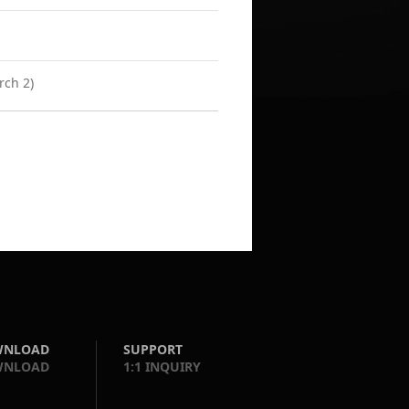
rch 2)
WNLOAD
SUPPORT
WNLOAD
1:1 INQUIRY