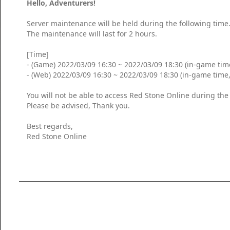
Hello, Adventurers!
Server maintenance will be held during the following time
The maintenance will last for 2 hours.
[Time]
- (Game) 2022/03/09 16:30 ~ 2022/03/09 18:30 (in-game tim
- (Web) 2022/03/09 16:30 ~ 2022/03/09 18:30 (in-game time
You will not be able to access Red Stone Online during th
Please be advised, Thank you.
Best regards,
Red Stone Online