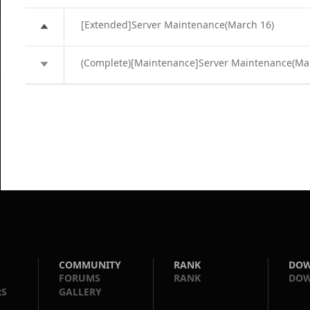
[Extended]Server Maintenance(March 16)
(Complete)[Maintenance]Server Maintenance(Ma
COMMUNITY
RANK
DO
FORUMS
RANK
DO
RS
GALLERY