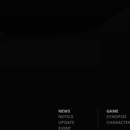
NEWS
GAME
NOTICE
SYNOPSIS
UPDATE
CHARACTE
EVENT