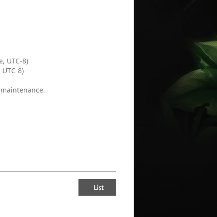
.
e, UTC-8)
, UTC-8)
e maintenance.