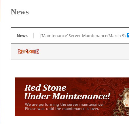
News
News
[Maintenance]Server Maintenance(March 9)