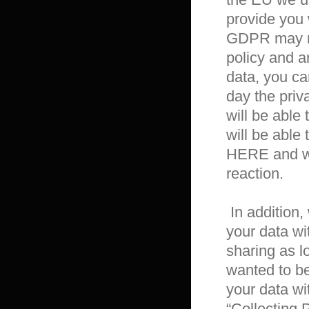
provide you w
GDPR may req
policy and a
data, you ca
day the priv
will be able 
will be able 
HERE and we 
reaction.

 In addition, we would like to inform you that L&K Co., Ltd. shares 
your data wi
sharing as l
wanted to be
your data wit
“Collecting 