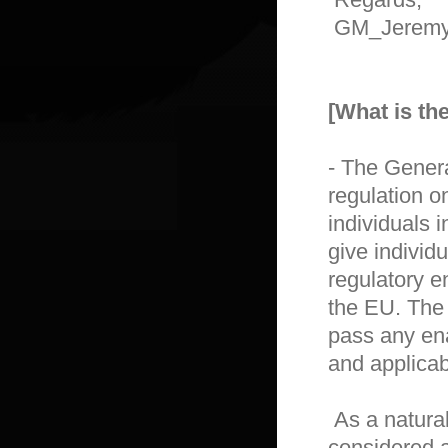
 GM_Jeremy

[What is t
- The Genera
regulation on
individuals 
give individu
regulatory e
the EU. The
pass any enab
and applicabl
 As a natural person, whose data is processed, you are 
considered a