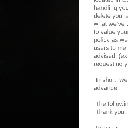
handling you
delete your a
what we’ve b
to value you
policy as we
users to me 
advised. (ex
requesting yo
 In short, we will let you know what it requires you to do with us in 
advance.

 The following is the full article about the GDPR.

 Thank you. 

 Regards,
