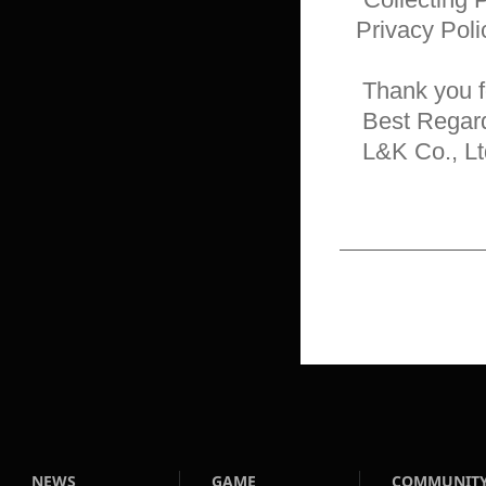
Privacy Poli
 Thank you for reading.

 Best Regards,

 L&K Co., Lt
NEWS
GAME
COMMUNIT