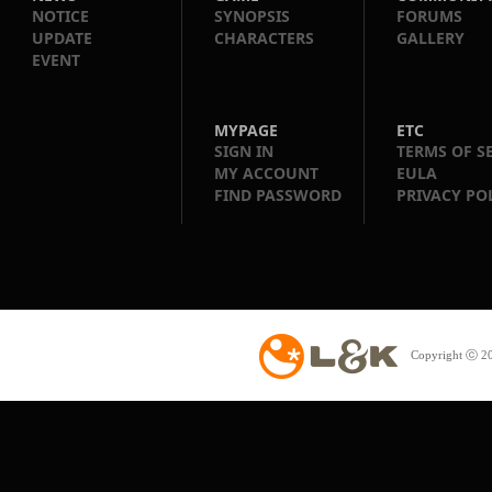
NOTICE
SYNOPSIS
FORUMS
UPDATE
CHARACTERS
GALLERY
EVENT
MYPAGE
ETC
SIGN IN
TERMS OF S
MY ACCOUNT
EULA
FIND PASSWORD
PRIVACY PO
Copyright ⓒ 20