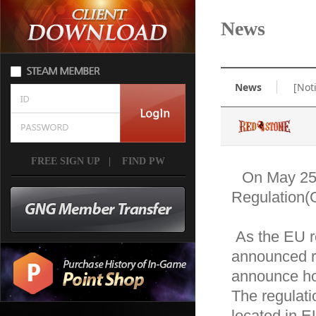
News
News
[Not
FREE SIGN UP
|
FIND PW
On May 25,
Regulation(G
 As the EU regulation on data protection and privacy is 
announced re
announce how
The regulatio
located in E