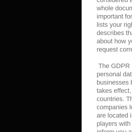
whole docume
important for
lists your ri
describes th
about how yo
request corr
 The GDPR aims primarily to give individuals control over their 
personal dat
businesses 
takes effect,
countries. T
companies l
are located 
players with 
inform you a