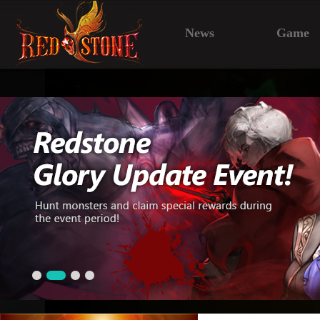
News
Game