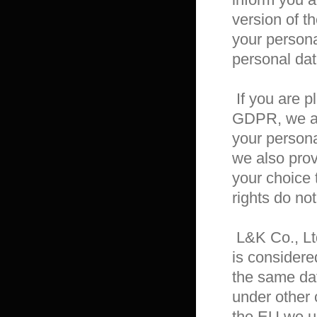
version of th
your persona
personal dat
 If you are playing from outside of the EU, then besides the 
GDPR, we als
your persona
we also provi
your choice 
rights do not
 L&K Co., Ltd. stores about users of its products certain data that 
is considere
the same data
under other c
the EU we u