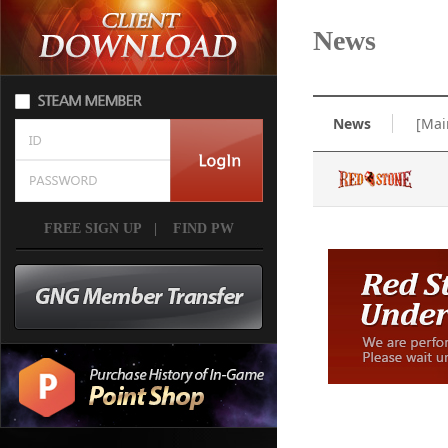
News
News
[Mai
FREE SIGN UP
|
FIND PW