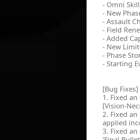
- Omni Skil
- New Phas
- Assault 
- Field Ren
- Added Ca
- New Limit
- Phase Sto
- Starting E
[Bug Fixes]
1. Fixed an 
[Vision-Ne
2. Fixed an 
applied inco
3. Fixed an
'Final Bull