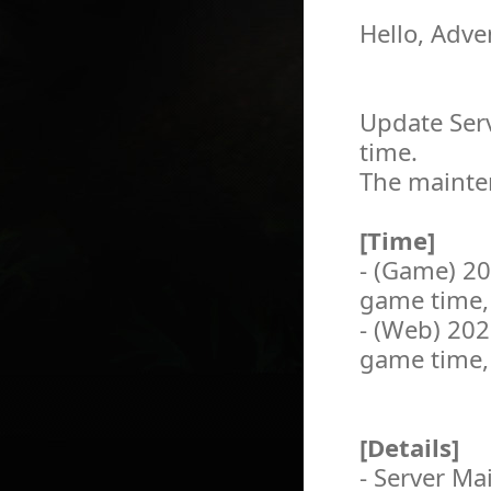
Hello, Adve
Update Serv
time.
The mainten
[Time]
- (Game) 2
game time,
- (Web) 20
game time,
[Details]
- Server M