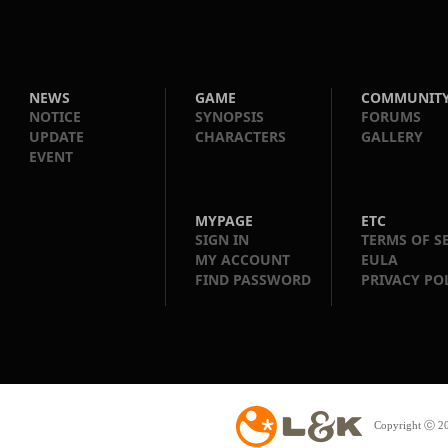
NEWS
GAME
COMMUNIT
NOTICE
SYNOPSIS
FORUMS
UPDATE
CHARACTERS
GALLERY
EVENT
MYPAGE
ETC
SIGN IN
TERMS OF S
MY ACCOUNT
EULA
FIND PASSWORD
PRIVACY PO
Copyright ⓒ 20