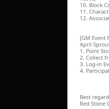
10. Block 
11. Charac
12. Associa
[GM Event 
April Spro
1. Point St
2. Collect f
3. Log-in E
4. Particip
Best regard
Red Stone 