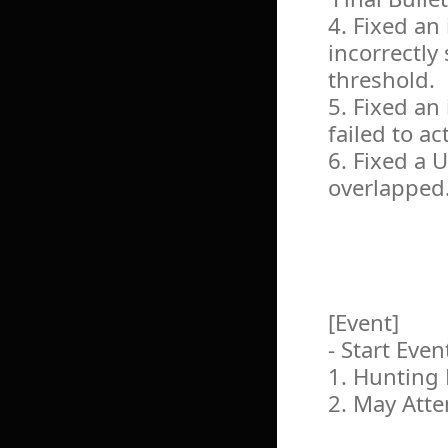
4. Fixed an
incorrectly
threshold.
5. Fixed an
failed to ac
6. Fixed a 
overlapped
[Event]
- Start Even
1. Hunting 
2. May Att