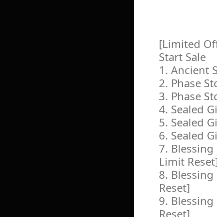
[Limited Of
Start Sale
1. Ancient
2. Phase St
3. Phase St
4. Sealed G
5. Sealed G
6. Sealed G
7. Blessin
Limit Reset
8. Blessing
Reset]
9. Blessing
Reset]