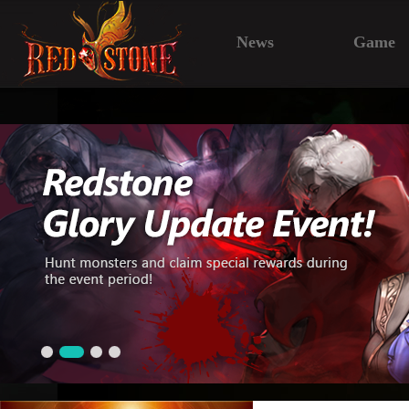
News
Game