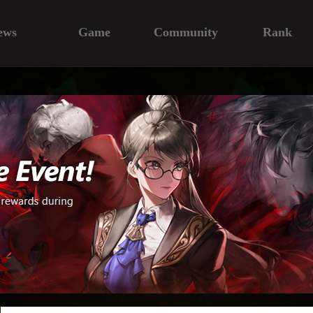
ews
Game
Community
Rank