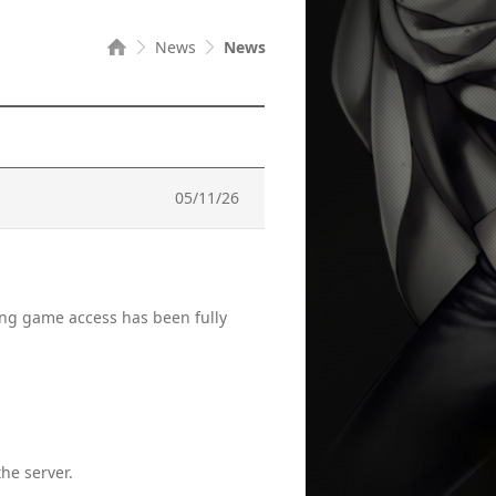
News
News
05/11/26
ting game access has been fully
he server.