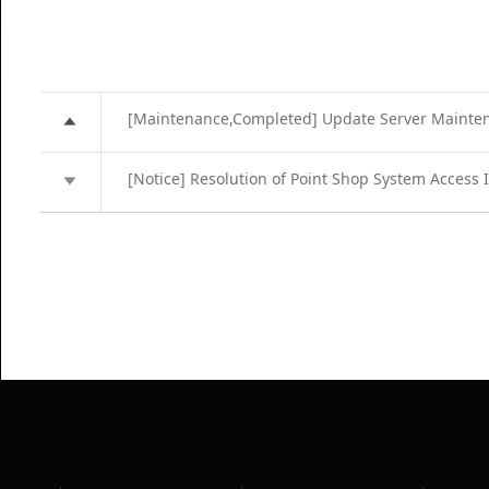
[Maintenance,Completed] Update Server Mainte
[Notice] Resolution of Point Shop System Access 