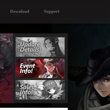
Download
Support