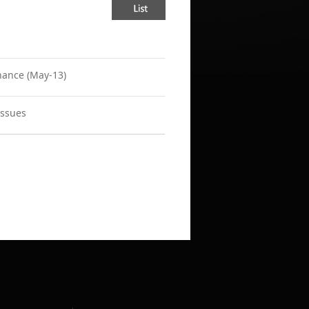
nance (May-13)
Issues