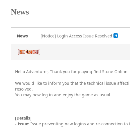
News
News
[Notice] Login Access Issue Resolved
Hello Adventurer, Thank you for playing Red Stone Online.
We would like to inform you that the technical issue affec
resolved.
You may now log in and enjoy the game as usual.
[Details]
- Issue:
Issue preventing new logins and re-connection to t