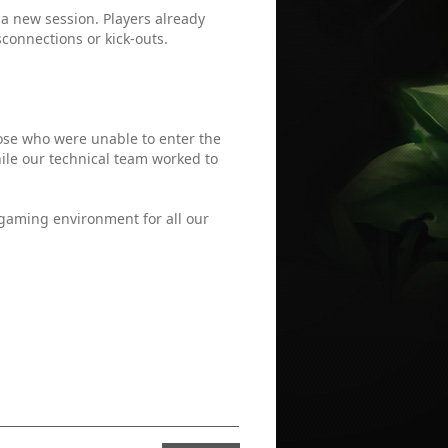
 a new session. Players already
connections or kick-outs.
ose who were unable to enter the
le our technical team worked to
 gaming environment for all our