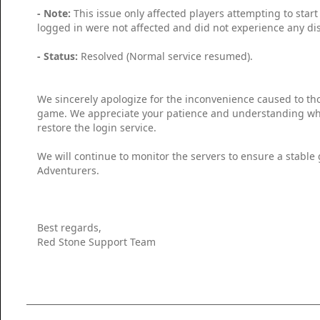
- Note:
This issue only affected players attempting to start
logged in were not affected and did not experience any dis
- Status:
Resolved (Normal service resumed).
We sincerely apologize for the inconvenience caused to th
game. We appreciate your patience and understanding whi
restore the login service.
We will continue to monitor the servers to ensure a stable
Adventurers.
Best regards,
Red Stone Support Team