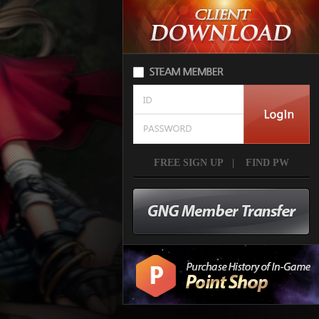
FREE SIGN UP
|
FIND PW