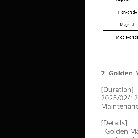
2. Golden 
[Duration]
2025/02/12
Maintenan
[Details]
- Golden Ma