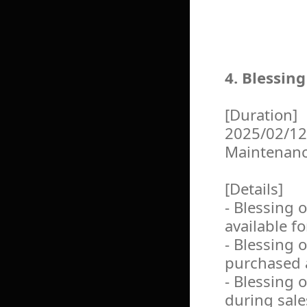
4. Blessin
[Duration]
2025/02/12
Maintenan
[Details]
- Blessing 
available f
- Blessing 
purchased a
- Blessing 
during sale