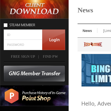
News
News
[Lim
FREE SIGN UP
|
FIND PW
Hello, Adve