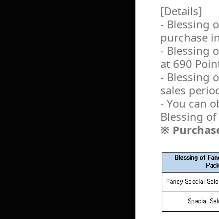
[Details]
- Blessing 
purchase i
- Blessing
at 690 Poin
- Blessing 
sales perio
- You can o
Blessing o
※ Purchase