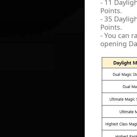
- 11 Daylig
Points.
- 35 Daylig
Points.
- You can r
opening Da