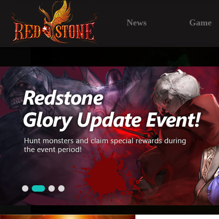
News
Game