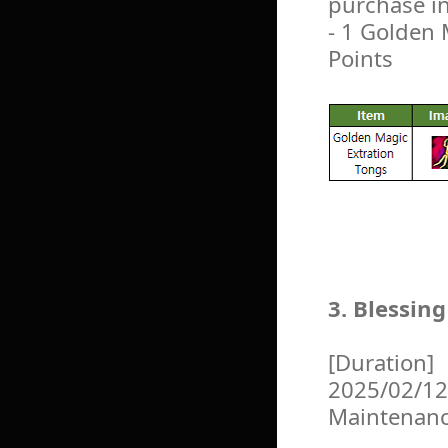
purchase i
- 1 Golden 
Points
3. Blessin
[Duration]
2025/02/12
Maintenan