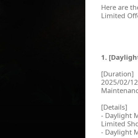
Here are th
Limited Off
1. [Daylig
[Duration]
2025/02/12
Maintenan
[Details]
- Daylight 
Limited Sh
- Daylight 