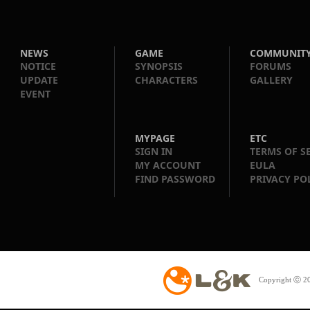
NEWS
GAME
COMMUNIT
NOTICE
SYNOPSIS
FORUMS
UPDATE
CHARACTERS
GALLERY
EVENT
MYPAGE
ETC
SIGN IN
TERMS OF S
MY ACCOUNT
EULA
FIND PASSWORD
PRIVACY PO
Copyright ⓒ 20