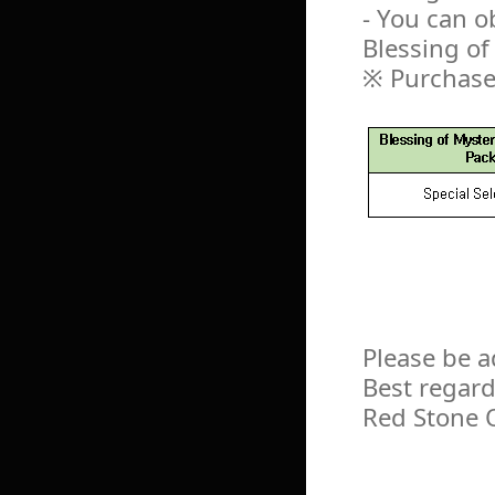
- You can o
Blessing o
※ Purchase
Please be a
Best regard
Red Stone 