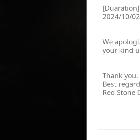
[Duaration]
2024/10/02
We apologiz
your kind 
Thank you.
Best regard
Red Stone 