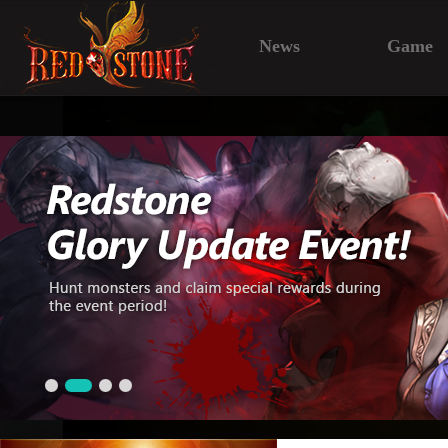
News
Game