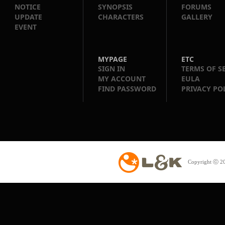
NOTICE
SYNOPSIS
FORUMS
UPDATE
CHARACTERS
GALLERY
EVENT
MYPAGE
ETC
SIGN IN
TERMS OF S
MY ACCOUNT
EULA
FIND PASSWORD
PRIVACY PO
Copyright ⓒ 20