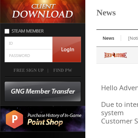
News
News
[Not
FREE SIGN UP
|
FIND PW
Hello Adven
Due to inte
system
Customer Se