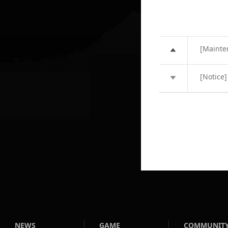
[Mainte
[Notice
NEWS
GAME
COMMUNIT