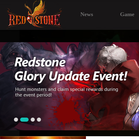
News
Game