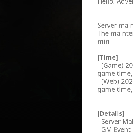
Hello, Adve
Server main
The mainten
min
[Time]
- (Game) 2
game time,
- (Web) 20
game time,
[Details]
- Server M
- GM Event