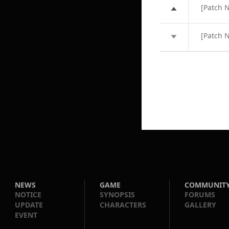
[Patch 
[Patch 
NEWS
GAME
COMMUNIT
NOTICE
SYNOPSIS
FORUMS
UPDATE
CHARACTERS
GALLERY
EVENT