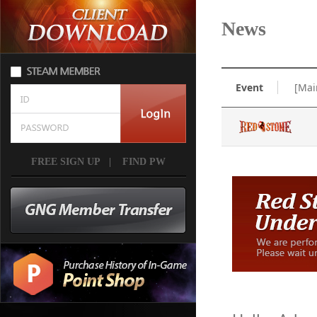
News
Event
[Mai
FREE SIGN UP
|
FIND PW