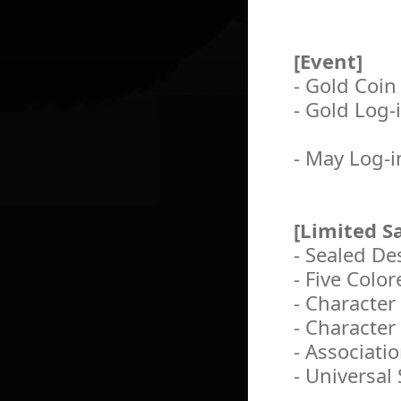
[Event]
- Gold Coin
- Gold Log-
- May Log-i
[Limited Sa
- Sealed De
- Five Color
- Character
- Character
- Associati
- Universal