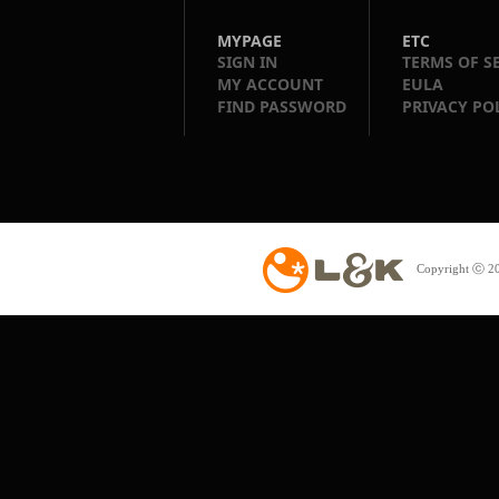
MYPAGE
ETC
SIGN IN
TERMS OF S
MY ACCOUNT
EULA
FIND PASSWORD
PRIVACY PO
Copyright ⓒ 20