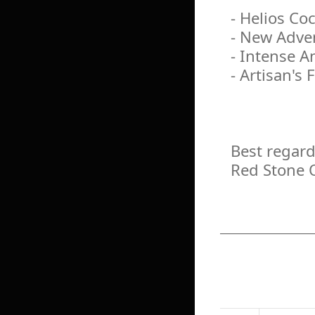
- Helios Co
- New Adven
- Intense A
- Artisan's
Best regard
Red Stone 