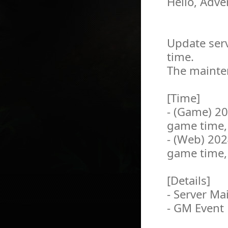
Hello, Adve
Update serv
time.
The mainten
[Time]
- (Game) 2
game time,
- (Web) 20
game time,
[Details]
- Server M
- GM Event