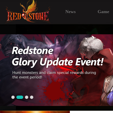
News
Game