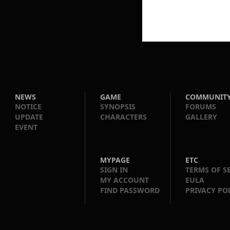
NEWS
GAME
COMMUNIT
NOTICE
SYNOPSIS
FORUMS
UPDATE
CHARACTERS
GALLERY
EVENT
MYPAGE
ETC
SIGN IN
TERMS OF S
MY ACCOUNT
EULA
FIND PASSWORD
PRIVACY PO