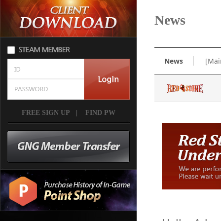
News
News
[Mai
FREE SIGN UP
|
FIND PW