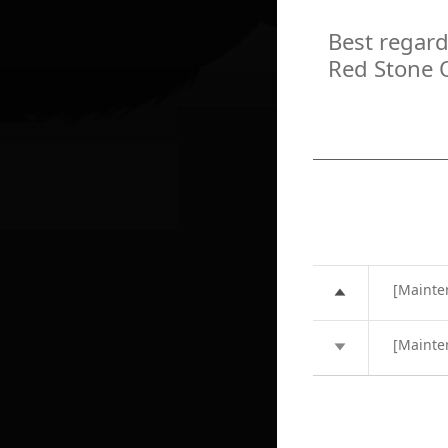
Best regard
Red Stone 
[Mainte
[Mainte