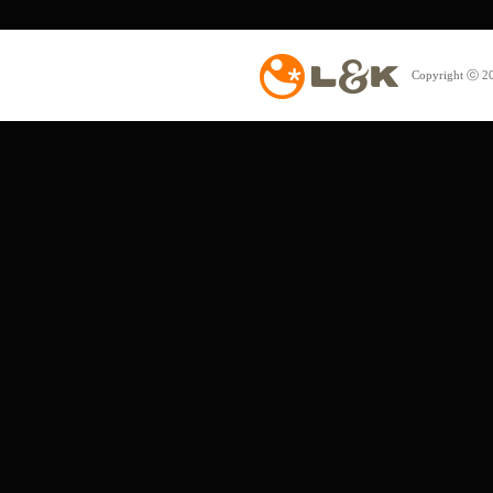
Copyright ⓒ 20