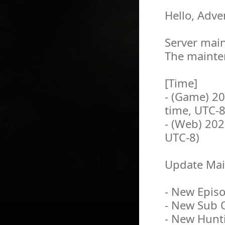
Hello, Adve
Server main
The mainten
[Time]
- (Game) 2
time, UTC-8
- (Web) 202
UTC-8)
Update Mai
- New Episo
- New Sub 
- New Hunti