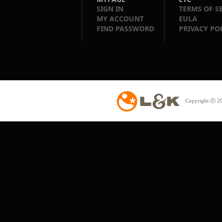
SIGN IN
TERMS OF S
MY ACCOUNT
EULA
FIND PASSWORD
PRIVACY PO
Copyright ⓒ 20