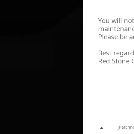
You will no
maintenanc
Please be a
Best regard
Red Stone 
[Patchn