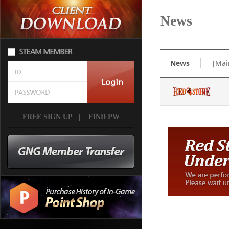
News
News
[Mai
FREE SIGN UP
|
FIND PW