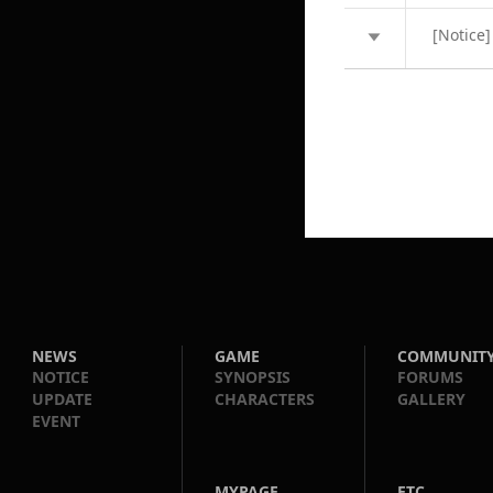
[Notice]
NEWS
GAME
COMMUNIT
NOTICE
SYNOPSIS
FORUMS
UPDATE
CHARACTERS
GALLERY
EVENT
MYPAGE
ETC