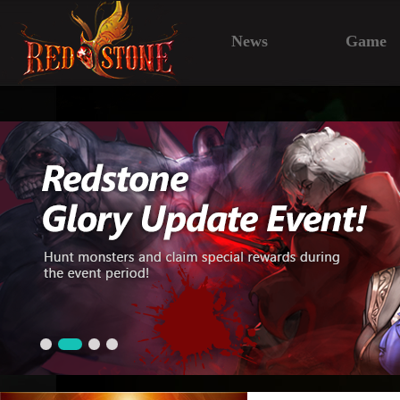
News
Game