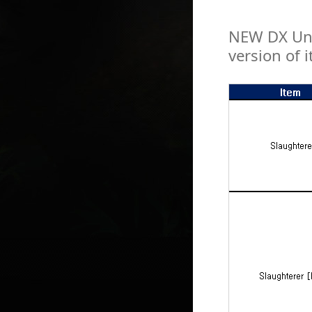
NEW DX Uni
version of 