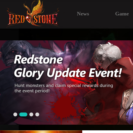
News
Game