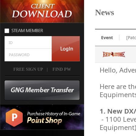
News
Event
[Pat
Hello, Adve
FREE SIGN UP
|
FIND PW
Here are th
Equpiments
1. New DX
- 1100 Lev
Equipment