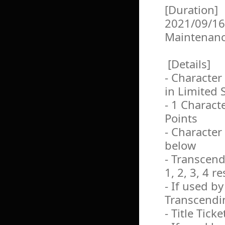
[Duration]
2021/09/16
Maintenan
[Details]
- Character
in Limited 
- 1 Charact
Points
- Character
below
- Transcendi
1, 2, 3, 4 r
- If used b
Transcendin
- Title Ticke