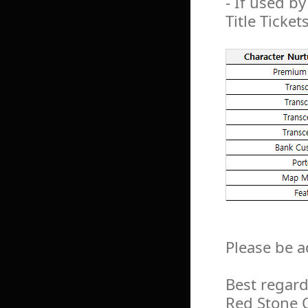
- If used by
Title Ticket
Please be a
Best regard
Red Stone 