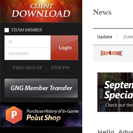
News
Update
[Sal
FREE SIGN UP
|
FIND PW
Hello, Adv