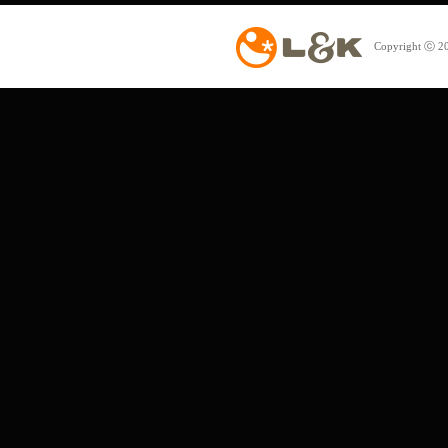
Copyright ⓒ 20