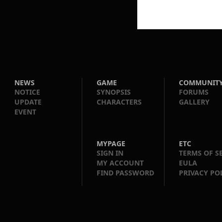
NEWS
GAME
COMMUNIT
NOTICE
SYNOPSIS
FORUMS
UPDATE
CHARACTERS
GALLERY
EVENT
MYPAGE
ETC
SIGN IN
TERMS OF S
MY ACCOUNT
EULA
FIND PASSWORD
PRIVACY PO