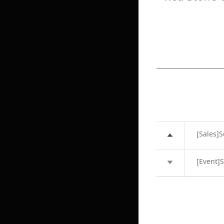
[Sales]
[Event]