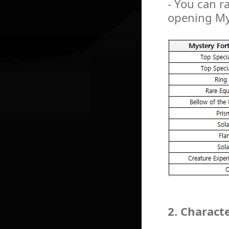
- You can r
opening My
2. Charact