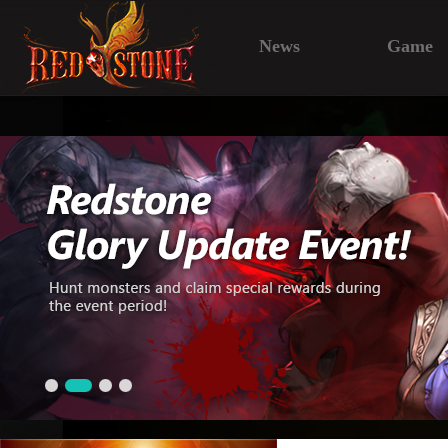
News
Game