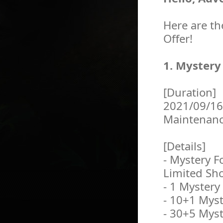
Here are th
Offer!
1. Mystery
[Duration]
2021/09/16
Maintenan
[Details]
- Mystery F
Limited Sh
- 1 Mystery
- 10+1 Myst
- 30+5 Myst