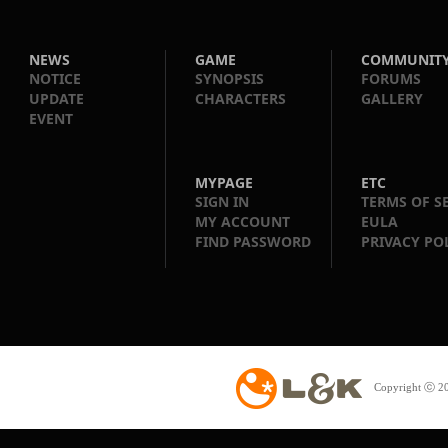
NEWS
GAME
COMMUNIT
NOTICE
SYNOPSIS
FORUMS
UPDATE
CHARACTERS
GALLERY
EVENT
MYPAGE
ETC
SIGN IN
TERMS OF S
MY ACCOUNT
EULA
FIND PASSWORD
PRIVACY PO
Copyright ⓒ 20