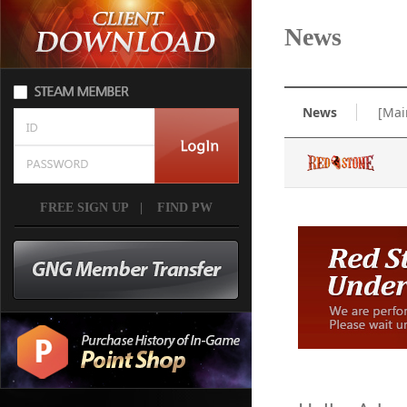
News
News
[Mai
FREE SIGN UP
|
FIND PW