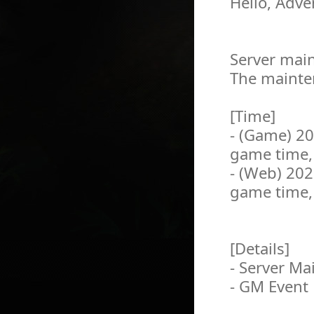
Hello, Adve
Server main
The mainten
[Time]
- (Game) 2
game time,
- (Web) 20
game time,
[Details]
- Server M
- GM Event 