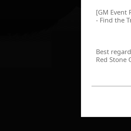
[GM Event 
- Find the 
Best regard
Red Stone 