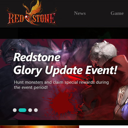
News
Game