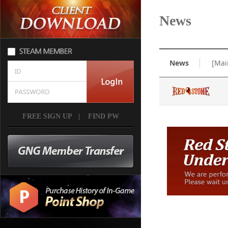
News
News
[Mai
FREE SIGN UP
|
FIND PW