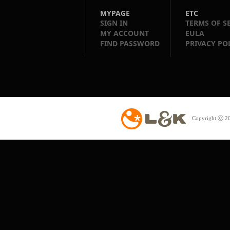
MYPAGE
ETC
SIGN IN
TERMS OF S
MY ACCOUNT
EULA
FIND PASSWORD
PRIVACY PO
Copyright ⓒ 20