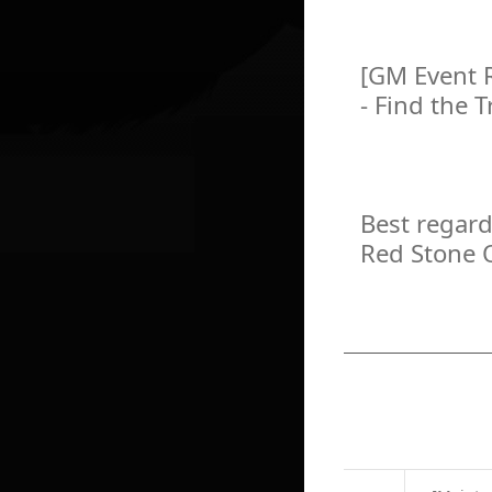
[GM Event 
- Find the 
Best regard
Red Stone 