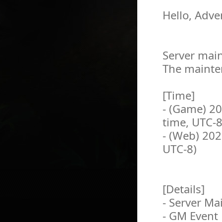
Hello, Adve
Server main
The mainten
[Time]
- (Game) 2
time, UTC-8
- (Web) 202
UTC-8)
[Details]
- Server M
- GM Event 