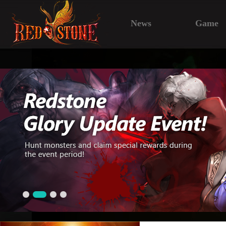
News
Game