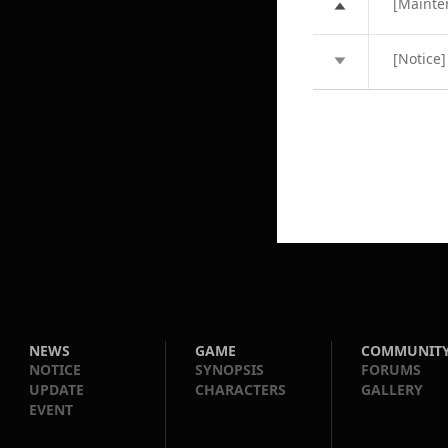
[Mainte
[Notice]
NEWS
GAME
COMMUNIT
NOTICE
SYNOPSIS
FORUMS
UPDATE
CHARACTERS
GALLERY
EVENT