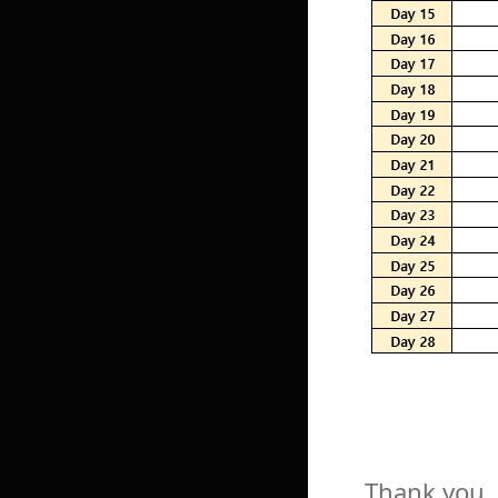
Thank you.