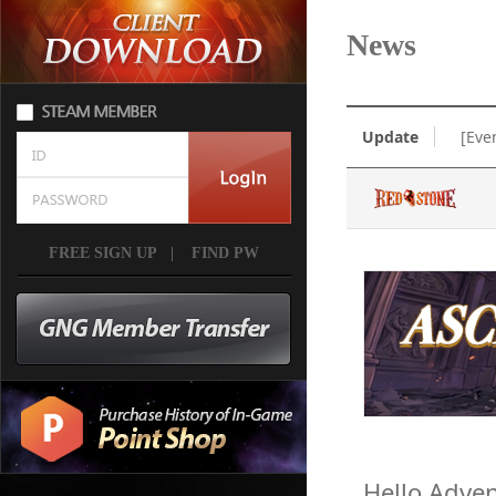
News
Update
[Eve
FREE SIGN UP
|
FIND PW
Hello Adven