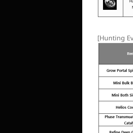
[Hunting E