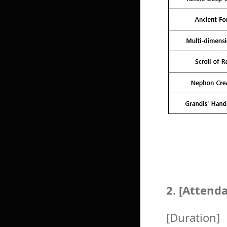
2. [Attend
[Duration]