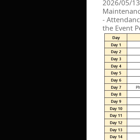
2026/05/13
Maintenan
- Attendanc
the Event P