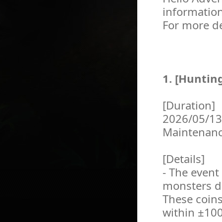
informatio
For more de
1. [Huntin
[Duration]
2026/05/13
Maintenan
[Details]
- The event
monsters du
These coins
within ±100