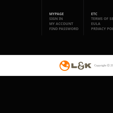
MYPAGE
ETC
SIGN IN
TERMS OF S
MY ACCOUNT
EULA
FIND PASSWORD
PRIVACY PO
Copyright ⓒ 20