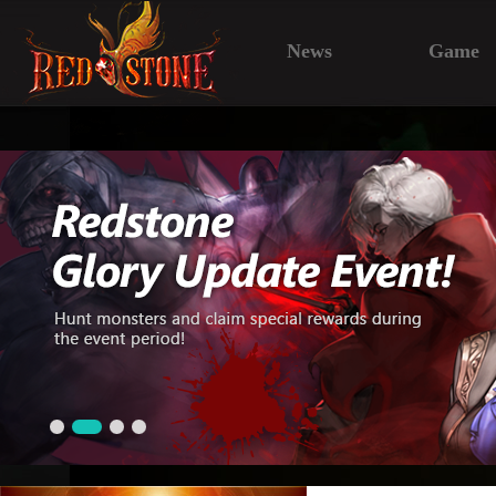
News
Game