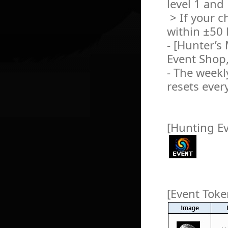
level 1 and
> If your c
within ±50 l
- [Hunter’s
Event Shop,
- The weekly
resets ever
[Hunting E
[Event Toke