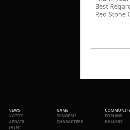
Best Regar
Red Stone 
NEWS
GAME
COMMUNIT
NOTICE
SYNOPSIS
FORUMS
UPDATE
CHARACTERS
GALLERY
EVENT