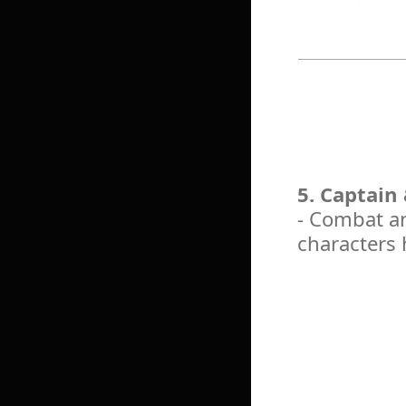
5. Captain
- Combat an
characters