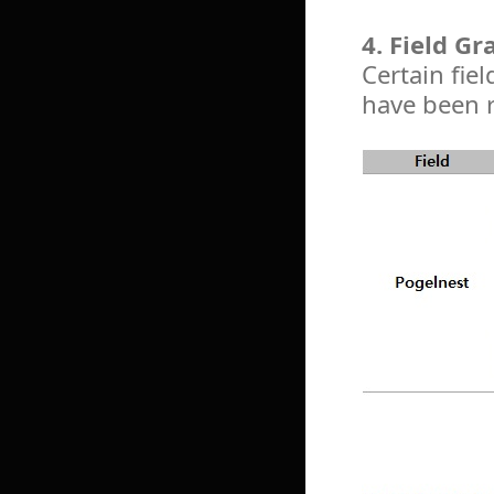
4. Field G
Certain fie
have been 