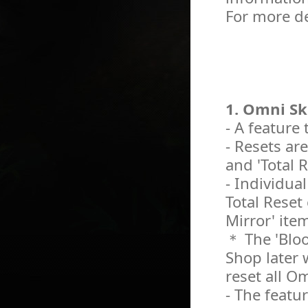
For more de
1. Omni Sk
- A feature
- Resets are
and 'Total Re
- Individua
Total Reset
Mirror' ite
＊ The 'Bloo
Shop later w
reset all Om
- The featur