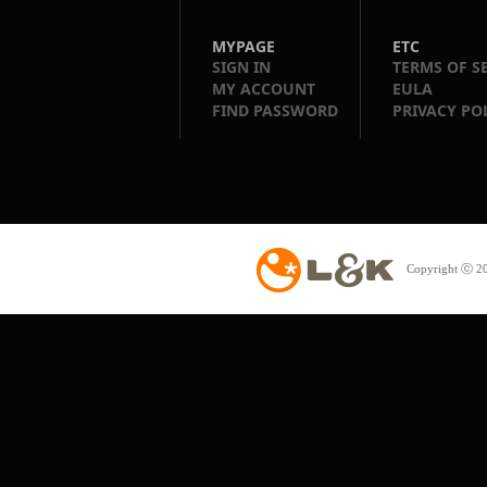
MYPAGE
ETC
SIGN IN
TERMS OF S
MY ACCOUNT
EULA
FIND PASSWORD
PRIVACY PO
Copyright ⓒ 20