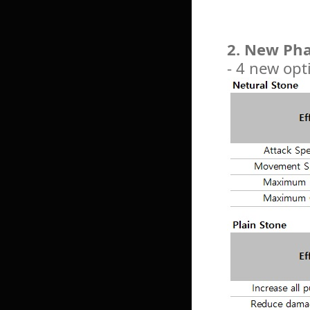
2. New Pha
- 4 new opt