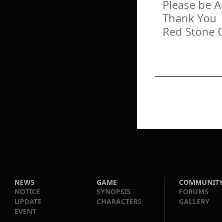
Please be 
Thank You
Red Stone 
NEWS
GAME
COMMUNIT
NOTICE
SYNOPSIS
FORUMS
UPDATE
CHARACTERS
GALLERY
EVENT