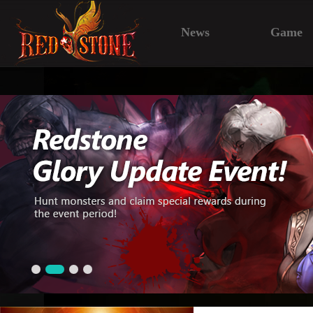
News
Game