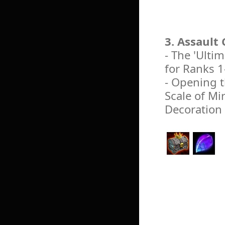
3. Assault
- The 'Ulti
for Ranks 1
- Opening t
Scale of Mir
Decoration 