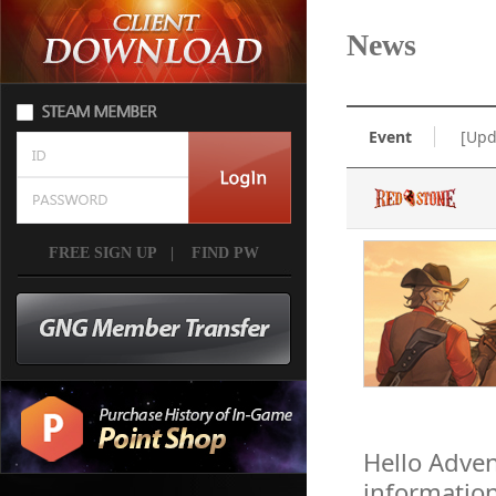
News
Event
[Upd
FREE SIGN UP
|
FIND PW
Hello Adven
informatio