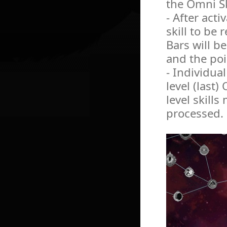
the Omni Sk
- After acti
skill to be
Bars will b
and the poi
- Individua
level (last)
level skills
processed.