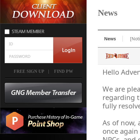
News
News
[Not
Hello Adven
FREE SIGN UP
|
FIND PW
We are plea
regarding 
fully resolv
As of now, 
once again 
NPCs, and o