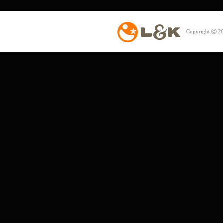
Copyright ⓒ 20