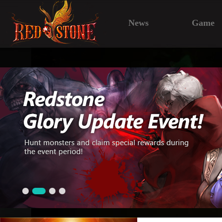
News
Game