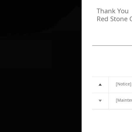
Thank You
Red Stone 
[Notice]
[Mainte