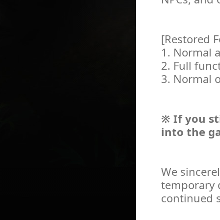
[Restored F
1. Normal a
2. Full func
3. Normal o
※ If you st
into the g
We sincerel
temporary d
continued s