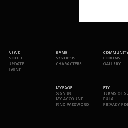
NEWS
GAME
COMMUNIT
NOTICE
SYNOPSIS
FORUMS
UPDATE
CHARACTERS
GALLERY
EVENT
MYPAGE
ETC
SIGN IN
TERMS OF S
MY ACCOUNT
EULA
FIND PASSWORD
PRIVACY PO