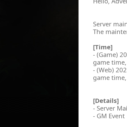
Hello, Adve
Server main
The mainten
[Time]
- (Game) 2
game time,
- (Web) 20
game time,
[Details]
- Server M
- GM Event 