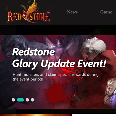
News
Game