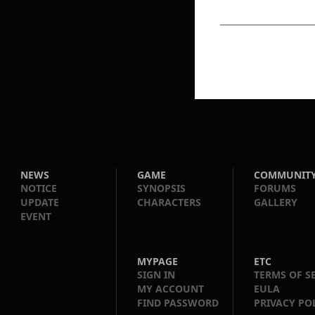
NEWS
GAME
COMMUNIT
NOTICE
SYNOPSIS
FORUMS
UPDATE
CHARACTERS
GALLERY
EVENT
MYPAGE
ETC
SIGN IN
TERMS OF S
MY ACCOUNT
EULA
FIND PASSWORD
PRIVACY PO