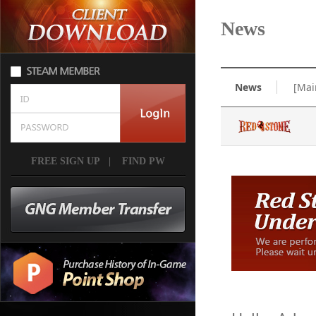
News
News
[Mai
FREE SIGN UP
|
FIND PW