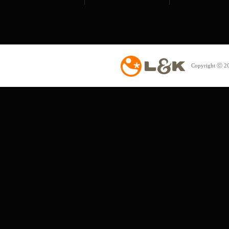
Copyright ⓒ 20