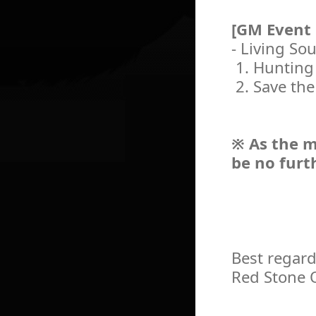
[GM Event
- Living So
1. Hunting
2. Save the
※ As the m
be no furt
Best regard
Red Stone 