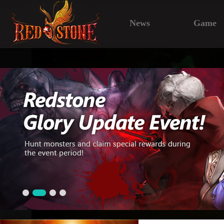
News
Game