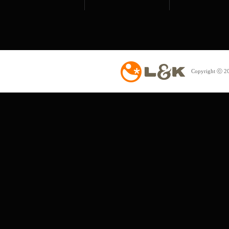
Copyright ⓒ 20