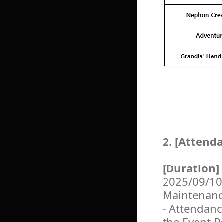
2. [Attend
[Duration]
2025/09/10
Maintenan
- Attendanc
the Event P