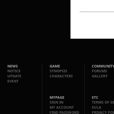
NEWS
GAME
COMMUNIT
NOTICE
SYNOPSIS
FORUMS
UPDATE
CHARACTERS
GALLERY
EVENT
MYPAGE
ETC
SIGN IN
TERMS OF S
MY ACCOUNT
EULA
FIND PASSWORD
PRIVACY PO