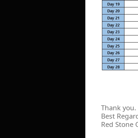
Thank you.
Best Regar
Red Stone 