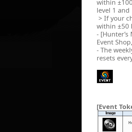
within ±100
level 1 and
> If your c
within ±50 l
- [Hunter’s
Event Shop,
- The weekly
resets ever
[Event Tok