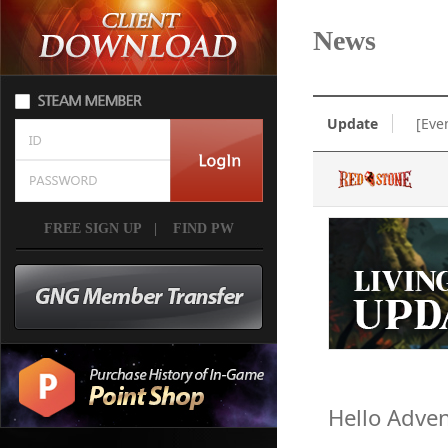
News
Update
[Eve
FREE SIGN UP
|
FIND PW
Hello Adven