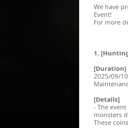
We have pr
Event!
For more de
1. [Huntin
[Duration]
2025/09/10
Maintenan
[Details]
- The event
monsters du
These coins