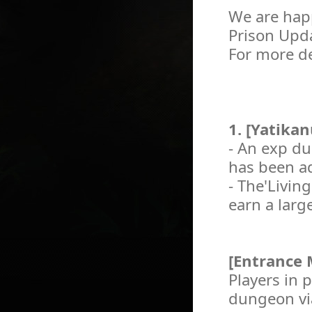
We are happ
Prison Upd
For more de
1. [Yatika
- An exp du
has been ad
- The'Livin
earn a larg
[Entrance
Players in 
dungeon via