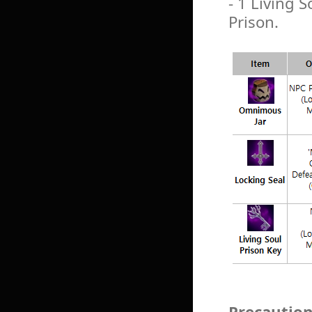
- 1 Living S
Prison.
Precautio