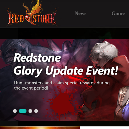
News
Game