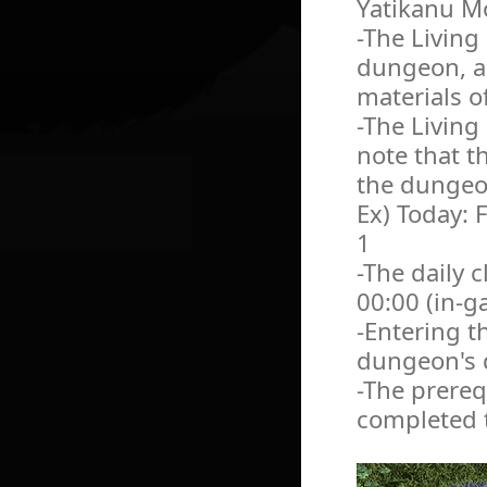
Yatikanu Mo
-The Living
dungeon, an
materials o
-The Living
note that th
the dungeon
Ex) Today: 
1
-The daily c
00:00 (in-g
-Entering t
dungeon's d
-The prereq
completed t