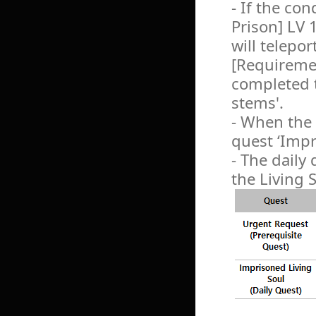
- If the con
Prison] LV 
will telepor
[Requiremen
completed 
stems'.
- When the 
quest ‘Impr
- The daily
the Living 