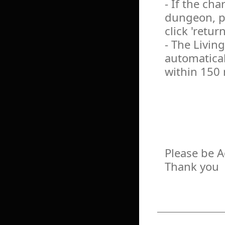
- If the cha
dungeon, pl
click 'return
- The Livin
automatical
within 150
Please be 
Thank you