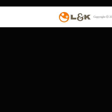
Copyright ⓒ 20