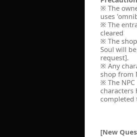
※ The owner
uses 'omnib
※ The entra
cleared
※ The shop
Soul will b
request].
※ Any chara
shop from 
※ The NPC '
characters 
completed t
[New Ques