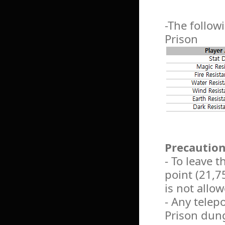
-The followi
Prison
Precautio
- To leave 
point (21,75
is not allo
- Any telep
Prison dun