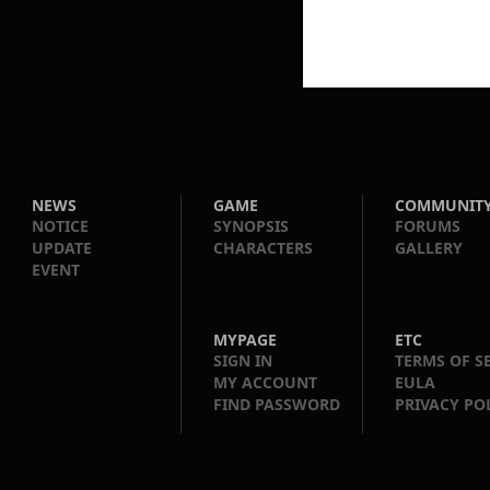
NEWS
GAME
COMMUNIT
NOTICE
SYNOPSIS
FORUMS
UPDATE
CHARACTERS
GALLERY
EVENT
MYPAGE
ETC
SIGN IN
TERMS OF S
MY ACCOUNT
EULA
FIND PASSWORD
PRIVACY PO