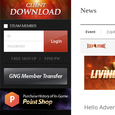
News
Event
[Upd
FREE SIGN UP
|
FIND PW
Hello Adven