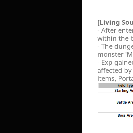
[Living So
- After ent
within the 
- The dunge
monster 'M
- Exp gaine
affected by
items, Port