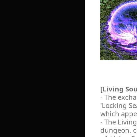
[Living So
- The excha
'Locking Se
which appe
- The Living
dungeon, ca