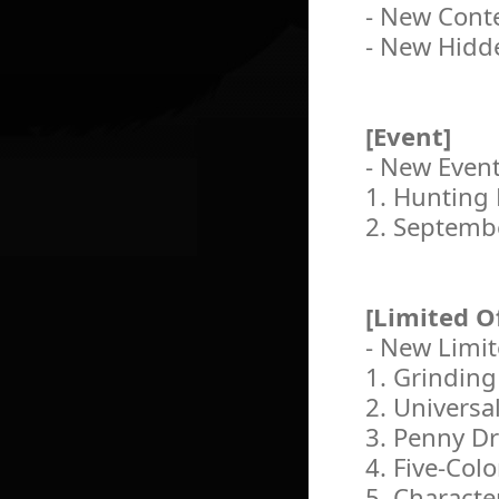
- New Conte
- New Hidd
[Event]
- New Even
1. Hunting 
2. Septemb
[Limited O
- New Limit
1. Grinding
2. Universa
3. Penny D
4. Five-Col
5. Charact