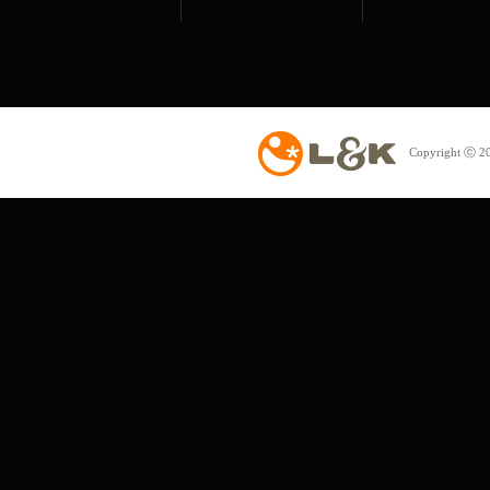
Copyright ⓒ 20