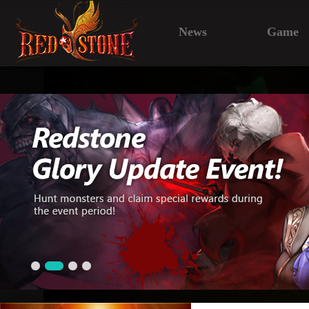
News
Game