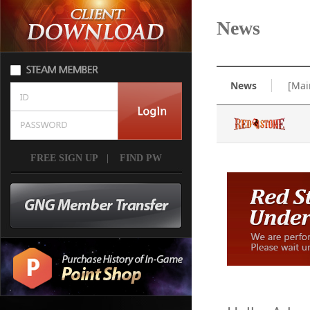
News
News
[Mai
FREE SIGN UP
|
FIND PW