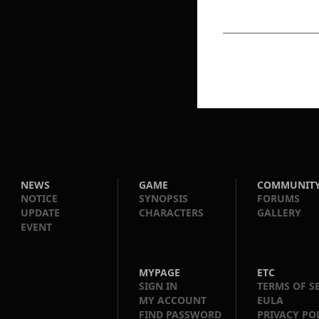
NEWS
GAME
COMMUNIT
NOTICE
SYNOPSIS
FORUMS
UPDATE
CHARACTERS
GALLERY
EVENT
MYPAGE
ETC
SIGN IN
TERMS OF S
MY ACCOUNT
EULA
FIND PASSWORD
PRIVACY PO