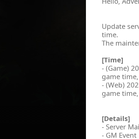
Hello, Adve
Update serv
time.
The mainten
[Time]
- (Game) 2
game time,
- (Web) 20
game time,
[Details]
- Server M
- GM Event