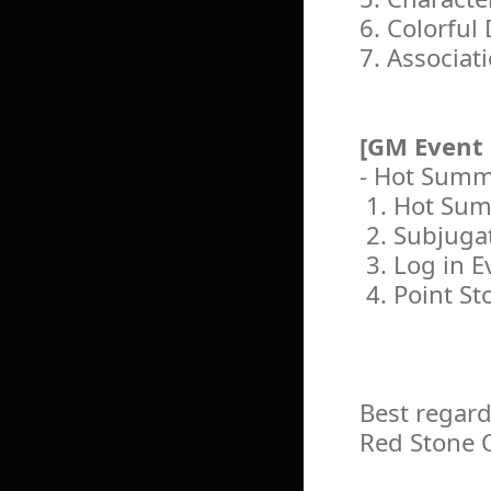
6. Colorful
7. Associat
[GM Event
- Hot Summ
1. Hot Sum
2. Subjuga
3. Log in E
4. Point St
Best regard
Red Stone 