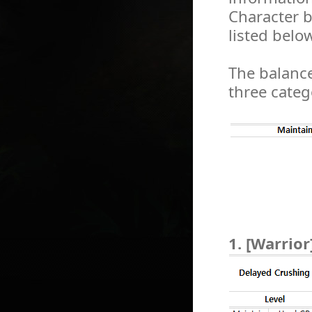
Character b
listed below
The balance
three categ
1. [Warrior