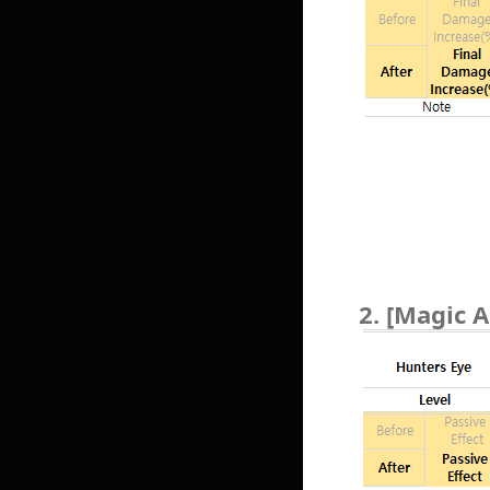
2. [Magic A