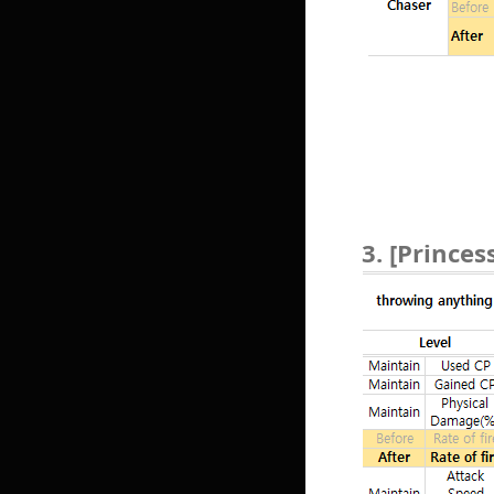
3. [Princes