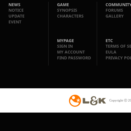
NEWS
GAME
COMMUNIT
NOTICE
SYNOPSIS
FORUMS
UPDATE
CHARACTERS
GALLERY
EVENT
MYPAGE
ETC
SIGN IN
TERMS OF S
MY ACCOUNT
EULA
FIND PASSWORD
PRIVACY PO
Copyright ⓒ 20