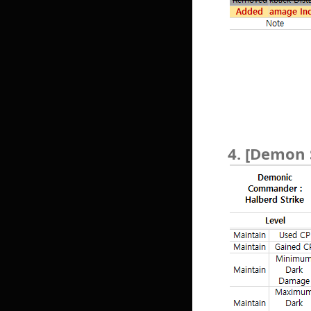
4. [Demon 