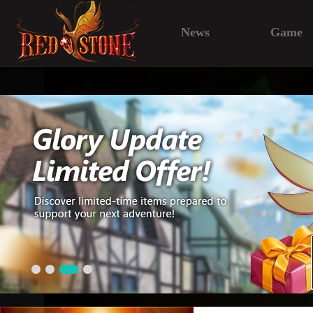
News
Game