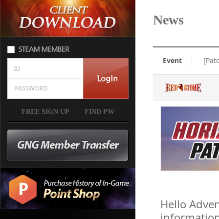
News
Event
[Pat
FREE SIGN UP
|
FIND PW
Hello Adven
informatio