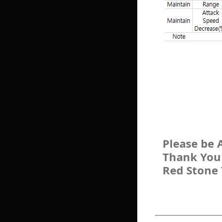
Please be 
Thank You
Red Stone