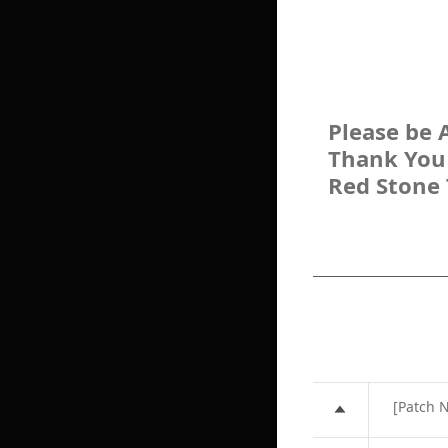
Please be 
Thank You
Red Stone
[Patch 