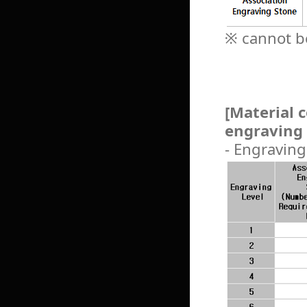
※ cannot be
[Material 
engraving 
- Engraving