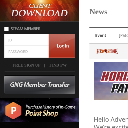
News
Event
[Pat
FREE SIGN UP
|
FIND PW
Hello Adven
We’re excit