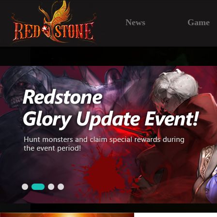
News
Game