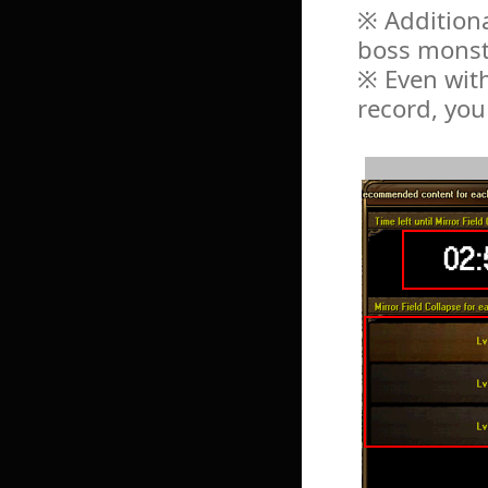
※ Additiona
boss monst
※ Even with
record, you 