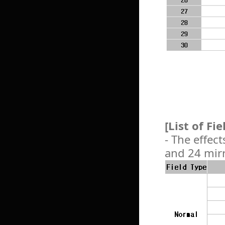
[List of Fi
- The effect
and 24 mirr