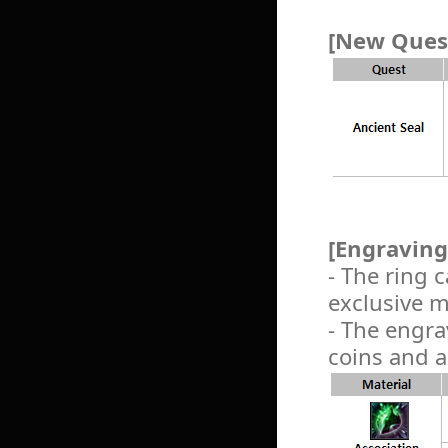
[New Quest
[Engraving
- The ring
exclusive m
- The engra
coins and a