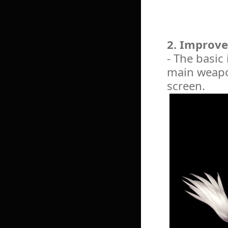
2. Improve
- The basic
main weapon
screen.