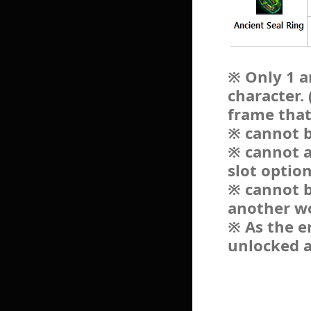
※ Only 1 a
character.
frame that
※ cannot b
※ cannot a
slot optio
※ cannot b
another w
※ As the e
unlocked a