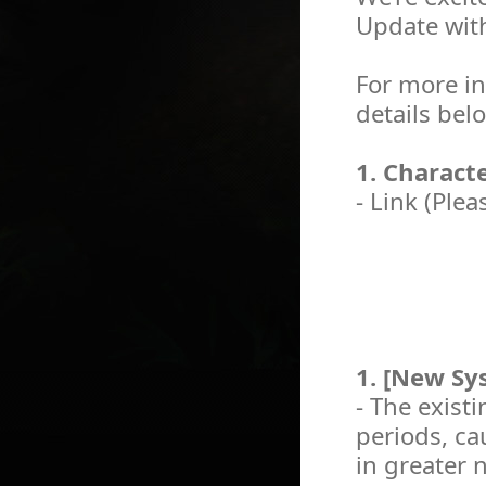
Update wit
For more in
details bel
1. Charact
- Link (Plea
1. [New Sys
- The existi
periods, c
in greater