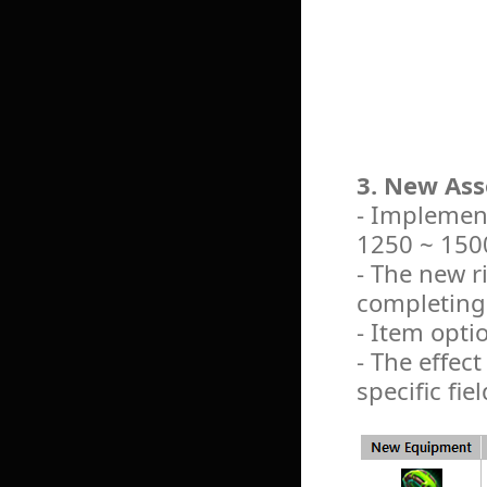
3. New Ass
- Implement
1250 ~ 1500
- The new r
completing 
- Item opti
- The effect
specific fiel