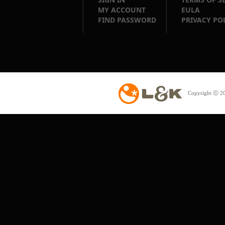
MY ACCOUNT
EULA
FIND PASSWORD
PRIVACY PO
Copyright ⓒ 20