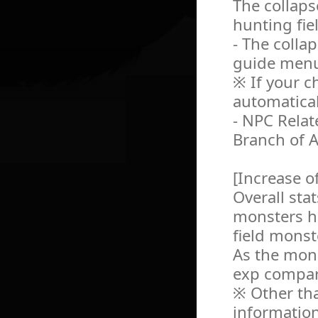
The collaps
hunting fie
- The colla
guide men
※ If your ch
automatical
- NPC Relat
Branch of A
[Increase o
Overall sta
monsters h
field monst
As the mon
exp compare
※ Other tha
information