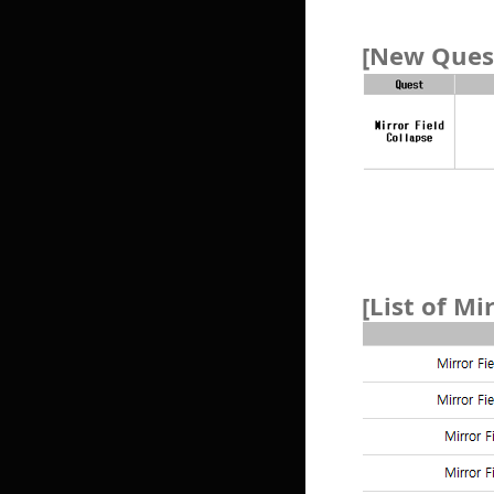
[New Quest
[List of Mi