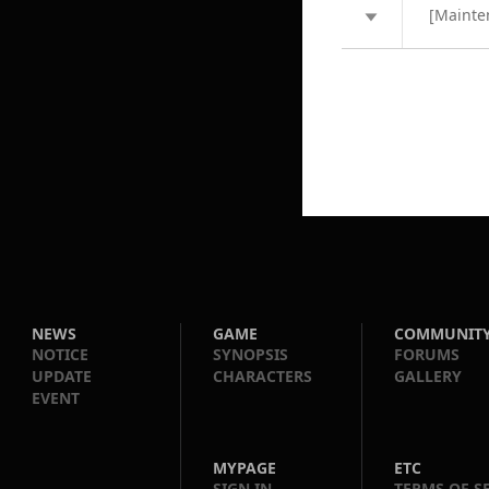
[Mainte
NEWS
GAME
COMMUNIT
NOTICE
SYNOPSIS
FORUMS
UPDATE
CHARACTERS
GALLERY
EVENT
MYPAGE
ETC
SIGN IN
TERMS OF S