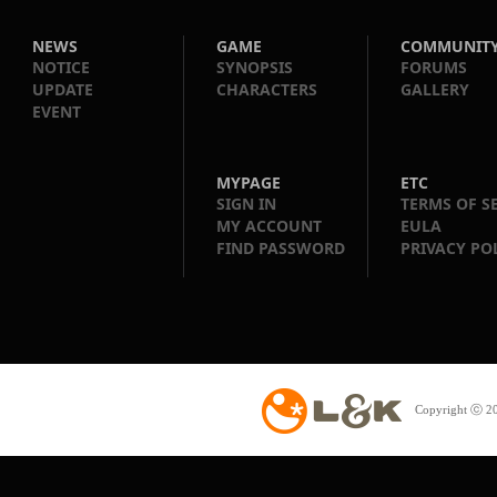
NEWS
GAME
COMMUNIT
NOTICE
SYNOPSIS
FORUMS
UPDATE
CHARACTERS
GALLERY
EVENT
MYPAGE
ETC
SIGN IN
TERMS OF S
MY ACCOUNT
EULA
FIND PASSWORD
PRIVACY PO
Copyright ⓒ 20