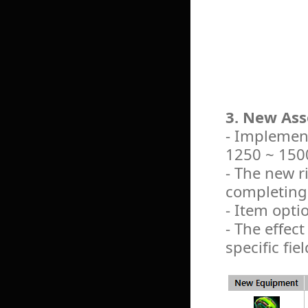
3. New Ass
- Implement
1250 ~ 1500
- The new r
completing 
- Item opti
- The effect
specific fiel