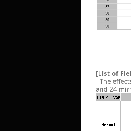
[List of Fi
- The effect
and 24 mirr