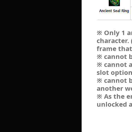
※ Only 1 a
character.
frame that
※ cannot b
※ cannot a
slot optio
※ cannot b
another w
※ As the e
unlocked a