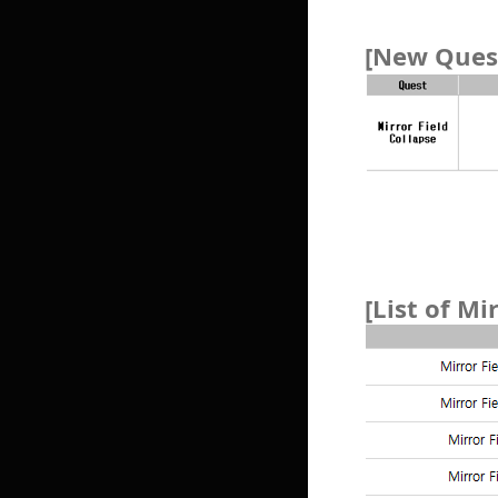
[New Quest
[List of Mi