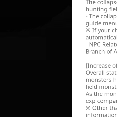
The collaps
hunting fie
- The colla
guide men
※ If your ch
automatical
- NPC Relat
Branch of A
[Increase o
Overall sta
monsters h
field monst
As the mon
exp compare
※ Other tha
information