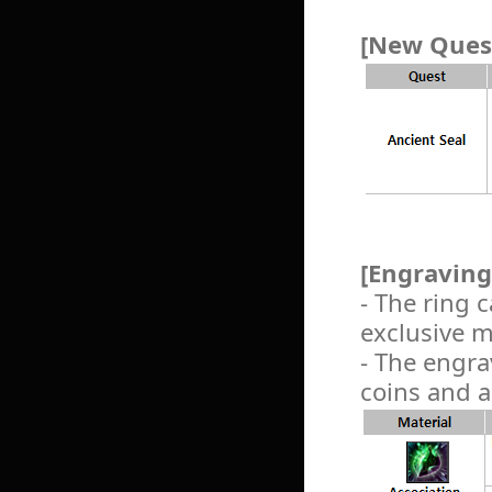
[New Quest
[Engraving
- The ring
exclusive m
- The engra
coins and a