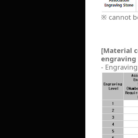
※ cannot be
[Material 
engraving 
- Engraving