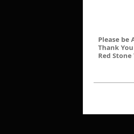
Please be 
Thank You
Red Stone