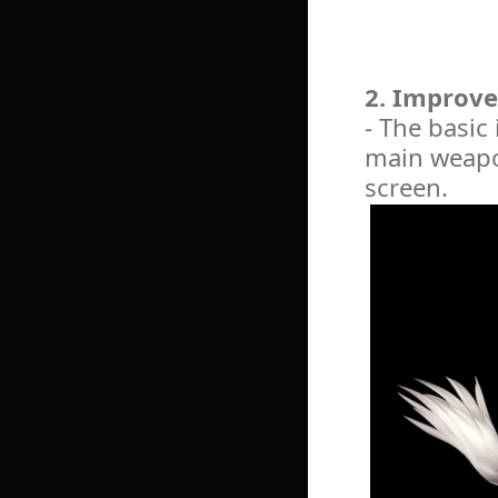
2. Improve
- The basic
main weapon
screen.