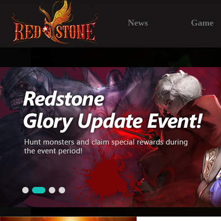
News
Game