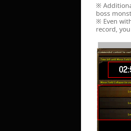
※ Additiona
boss monst
※ Even with
record, you 