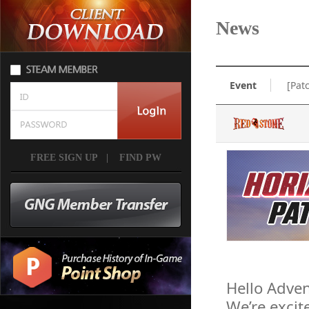
News
Event
[Pat
FREE SIGN UP
|
FIND PW
Hello Adven
We’re excit