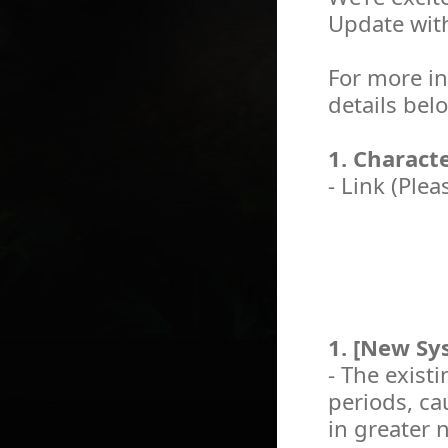
Update wit
For more in
details bel
1. Charact
- Link (Plea
1. [New Sys
- The existi
periods, c
in greater