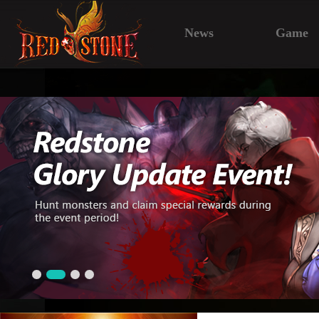
News
Game