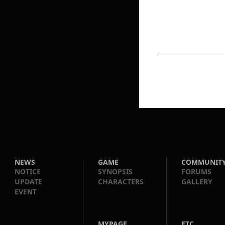
NEWS
GAME
COMMUNIT
NOTICE
SYNOPSIS
FORUMS
UPDATE
CHARACTERS
GALLERY
EVENT
MYPAGE
ETC