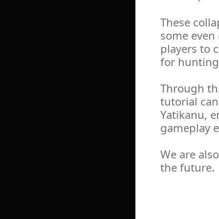
These colla
some even e
players to 
for hunting
Through th
tutorial ca
Yatikanu, e
gameplay e
We are also
the future.