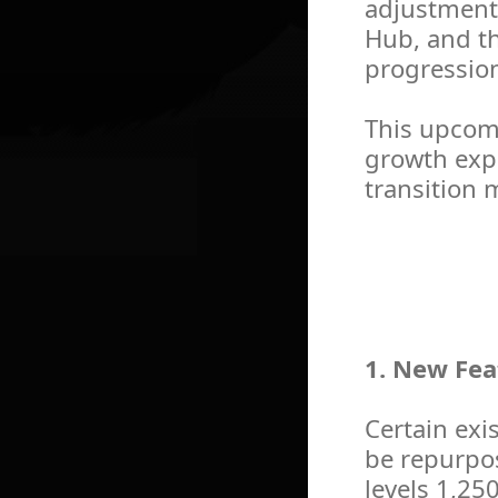
adjustment
Hub, and t
progression
This upcom
growth expe
transition 
1. New Fea
Certain exis
be repurpos
levels 1,25