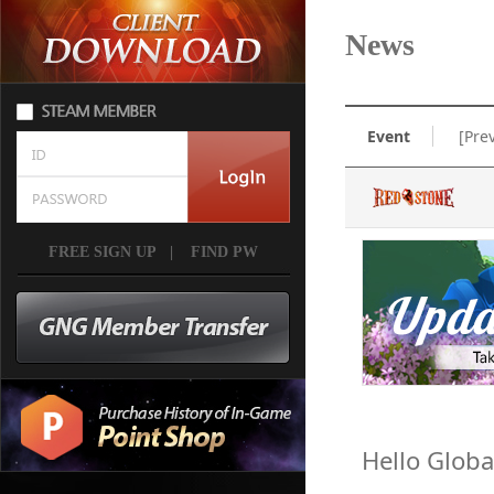
News
Event
[Pre
FREE SIGN UP
|
FIND PW
Hello Globa