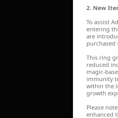
2. New Ite
To assist A
entering th
are introdu
purchased 
This ring g
reduced in
magic-based
immunity t
within the 
growth exp
Please note
enhanced t