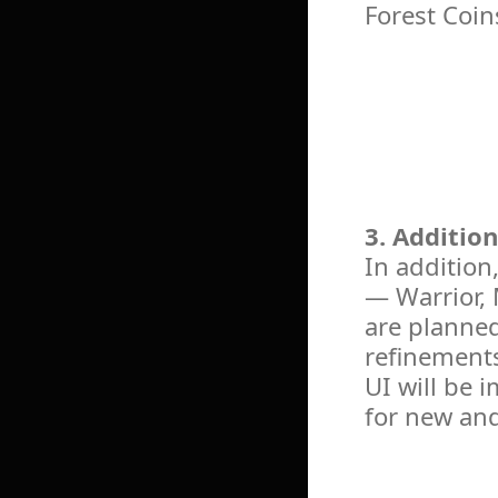
Forest Coin
3. Additio
In addition
— Warrior,
are planned
refinements
UI will be 
for new an