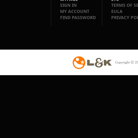
SIGN IN
TERMS OF S
MY ACCOUNT
EULA
FIND PASSWORD
PRIVACY PO
Copyright ⓒ 20