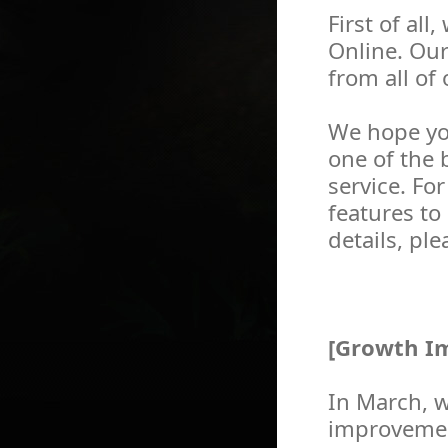
First of al
Online. Ou
from all of
We hope yo
one of the 
service. Fo
features to
details, pl
[Growth Im
In March, 
improvement