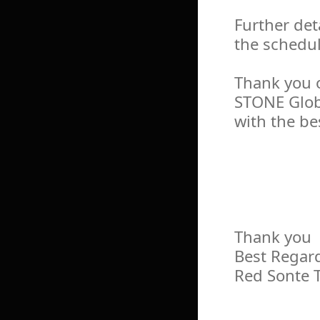
Further det
the schedul
Thank you 
STONE Glob
with the be
Thank you
Best Regar
Red Sonte 