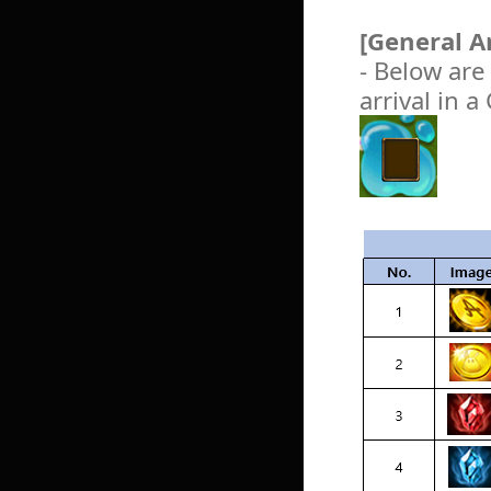
[General A
- Below are
arrival in 