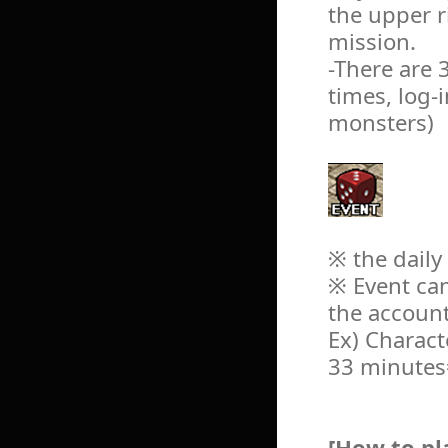
the upper r
mission.
-There are 
times, log-
monsters)
※ the daily
※ Event can
the account
Ex) Charact
33 minutes=
[How to pl