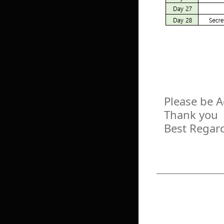
Please be 
Thank you
Best Regar