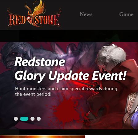
News
Game