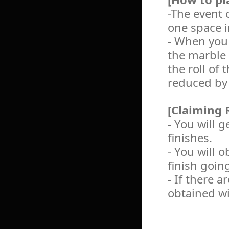
-The event 
one space i
- When you 
the marble 
the roll of
reduced by
[Claiming 
- You will 
finishes.
- You will 
finish going
- If there 
obtained wi