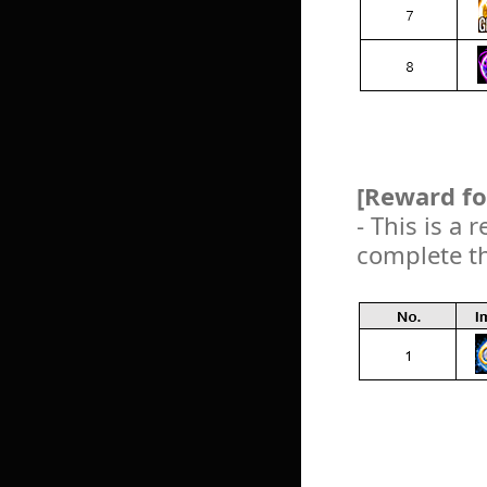
[Reward fo
- This is a
complete t