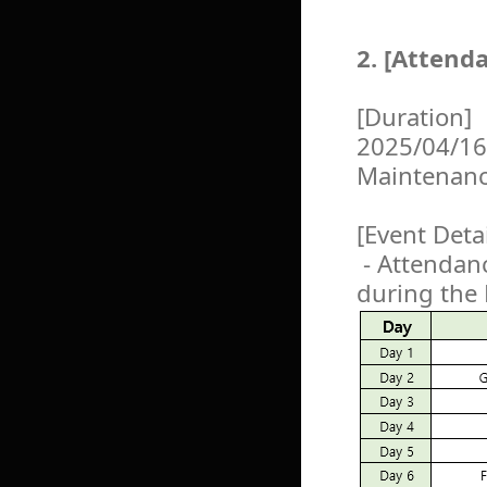
2. [Attend
[Duration]
2025/04/16
Maintenan
[Event Detai
- Attendanc
during the 