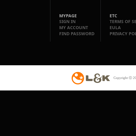
MYPAGE
ETC
SIGN IN
TERMS OF S
MY ACCOUNT
EULA
FIND PASSWORD
PRIVACY PO
Copyright ⓒ 20