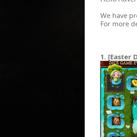
We have pr
For more de
1. [Easter