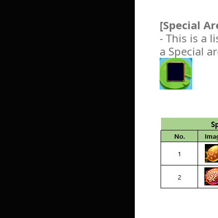
[Special A
- This is a 
a Special a