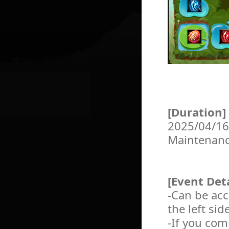
[Duration]
2025/04/16
Maintenan
[Event Deta
-Can be ac
the left si
-If you com