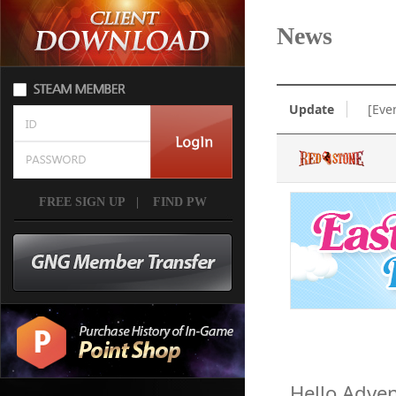
News
Update
[Eve
FREE SIGN UP
|
FIND PW
Hello Adven