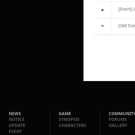
[Event] 
[GM Eve
NEWS
GAME
COMMUNIT
NOTICE
SYNOPSIS
FORUMS
UPDATE
CHARACTERS
GALLERY
EVENT