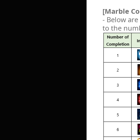
[Marble Co
- Below are
to the num