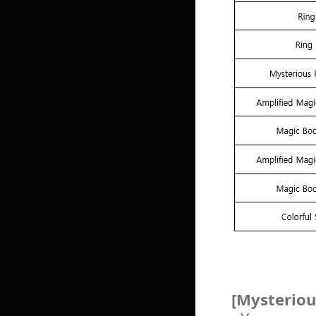
[Mysteriou