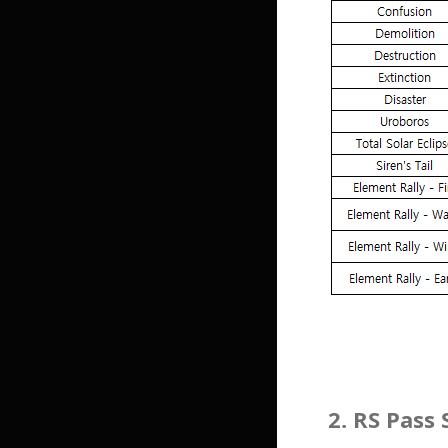
2. RS Pass