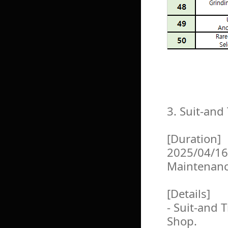
3. Suit-an
[Duration]
2025/04/16
Maintenan
[Details]
- Suit-and 
Shop.