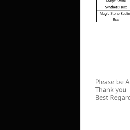
Please be 
Thank you
Best Regar