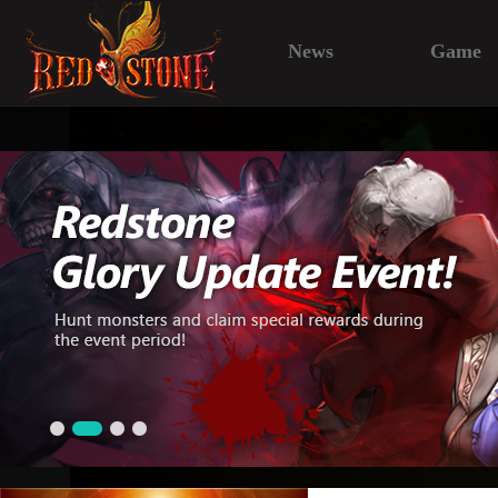
News
Game