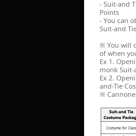
- Suit-and
Points
- You can o
Suit-and T
※ You will 
of when yo
Ex 1. Openi
monk Suit-
Ex 2. Openi
and-Tie C
※ Cannonee