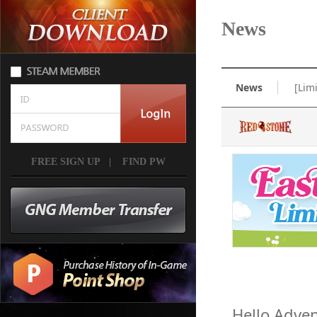
News
News
[Lim
FREE SIGN UP
|
FIND PW
Hello Adven