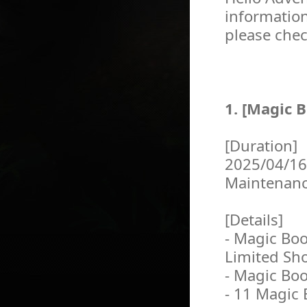
information
please chec
1. [Magic B
[Duration]
2025/04/16
Maintenan
[Details]
- Magic Boo
Limited Sh
- Magic Boo
- 11 Magic 