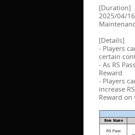
[Duration]
2025/04/16
Maintenan
[Details]
- Players c
certain con
- As RS Pas
Reward
- Players c
increase R
Reward on 