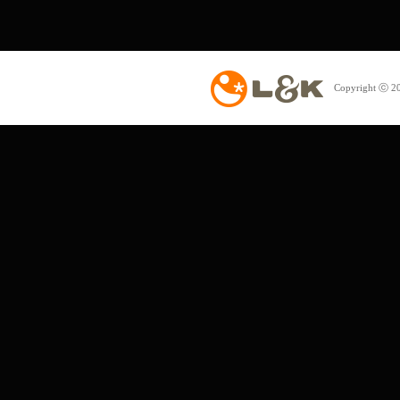
Copyright ⓒ 20