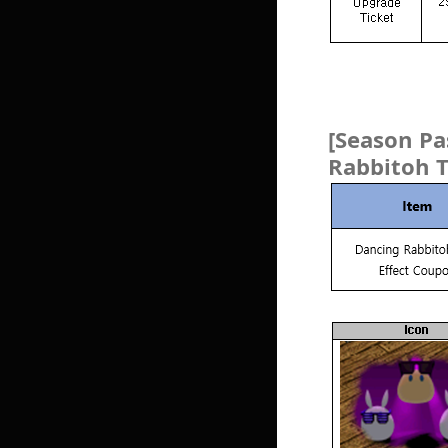
[Season P
Rabbitoh T