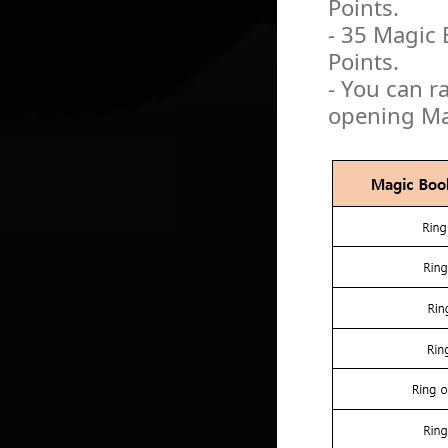
Points.
- 35 Magic 
Points.
- You can r
opening Mag