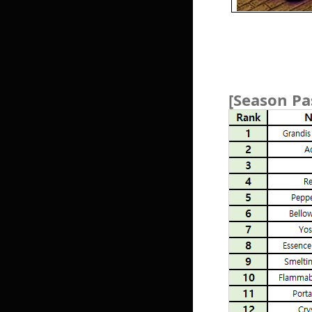
[Season Pa