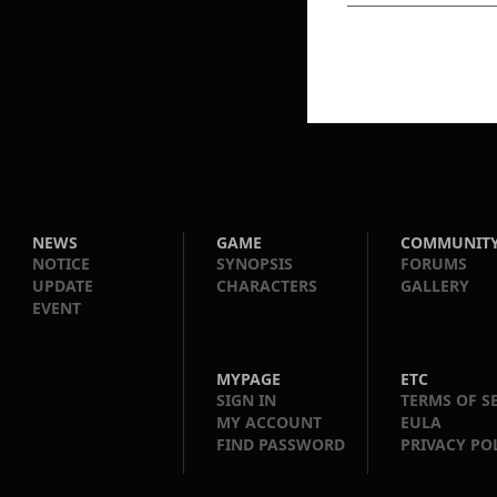
NEWS
GAME
COMMUNIT
NOTICE
SYNOPSIS
FORUMS
UPDATE
CHARACTERS
GALLERY
EVENT
MYPAGE
ETC
SIGN IN
TERMS OF S
MY ACCOUNT
EULA
FIND PASSWORD
PRIVACY PO