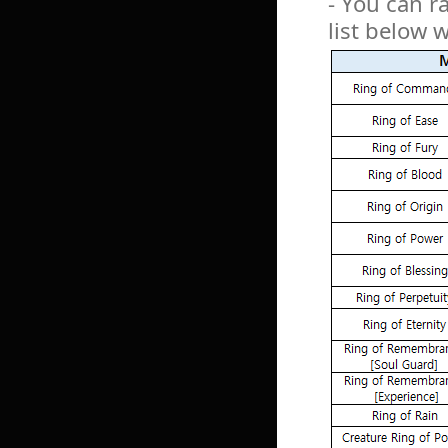
- You can r
list below