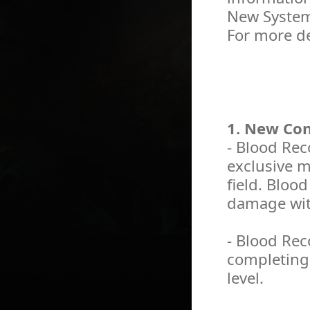
New System
For more de
1. New Co
- Blood Re
exclusive m
field. Bloo
damage with
- Blood Rec
completing 
level.