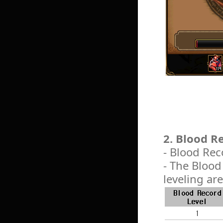
2. Blood 
- Blood Rec
- The Blood
leveling are