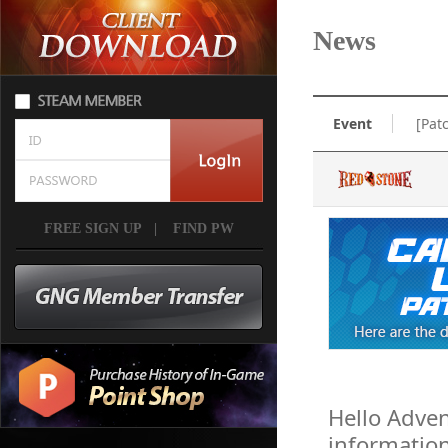
News
Event
[Pat
FREE SIGN UP
|
FIND PW
Hello Adven
informatio