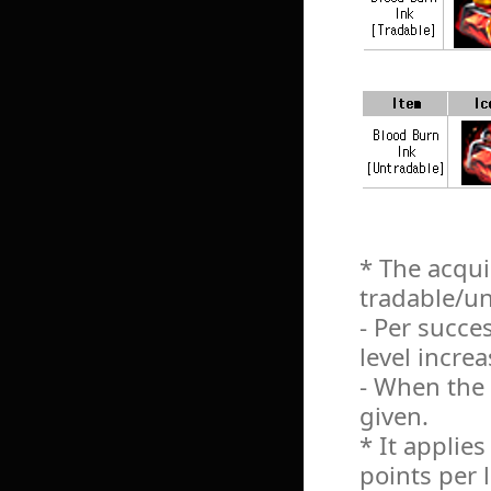
* The acqui
tradable/un
- Per succe
level incre
- When the l
given.
* It applie
points per 