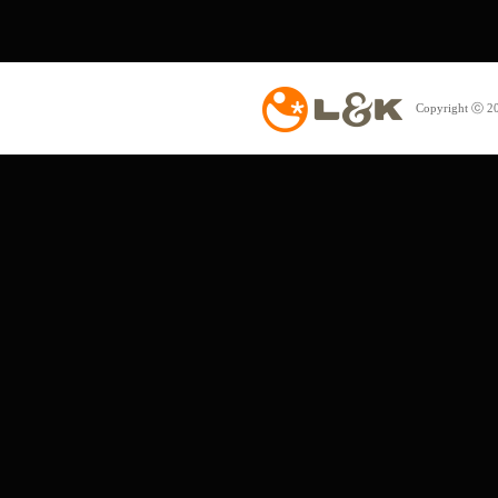
Copyright ⓒ 20