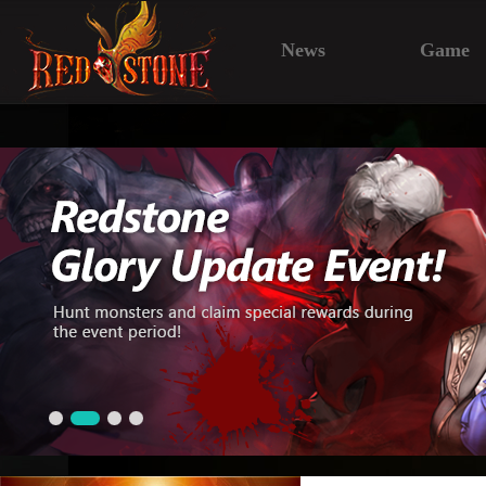
News
Game