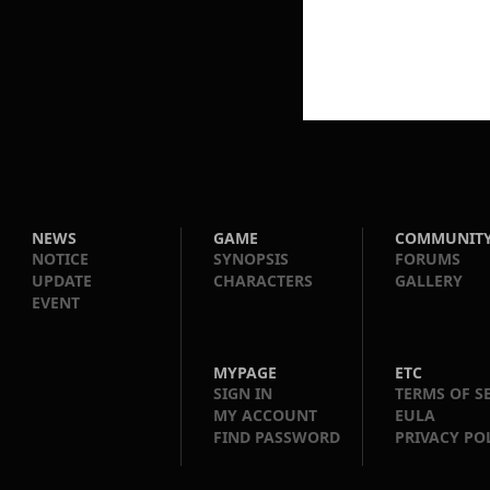
NEWS
GAME
COMMUNIT
NOTICE
SYNOPSIS
FORUMS
UPDATE
CHARACTERS
GALLERY
EVENT
MYPAGE
ETC
SIGN IN
TERMS OF S
MY ACCOUNT
EULA
FIND PASSWORD
PRIVACY PO