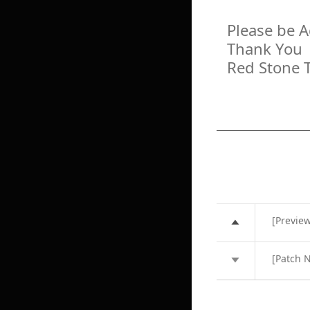
Please be 
Thank You
Red Stone 
[Previe
[Patch N