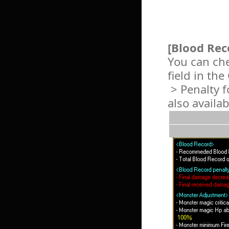
[Blood Rec
You can che
field in th
> Penalty f
also availa