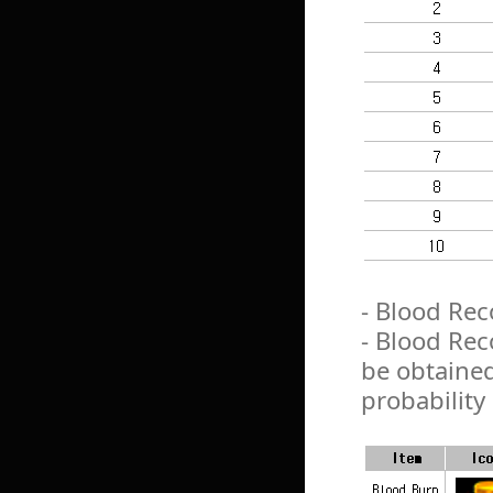
- Blood Reco
- Blood Rec
be obtaine
probability