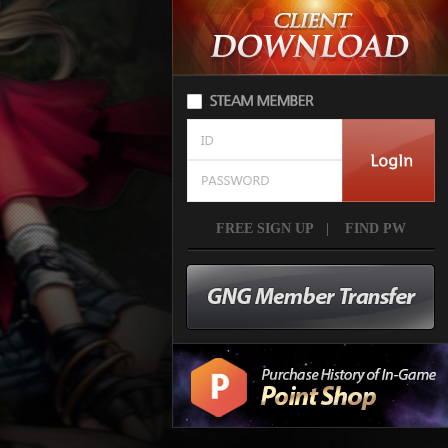
FREE SIGN UP
|
FIND PW