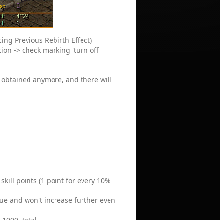
ing Previous Rebirth Effect)
tion -> check marking 'turn off
be obtained anymore, and there will
skill points (1 point for every 10%
alue and won't increase further even
 1000, total