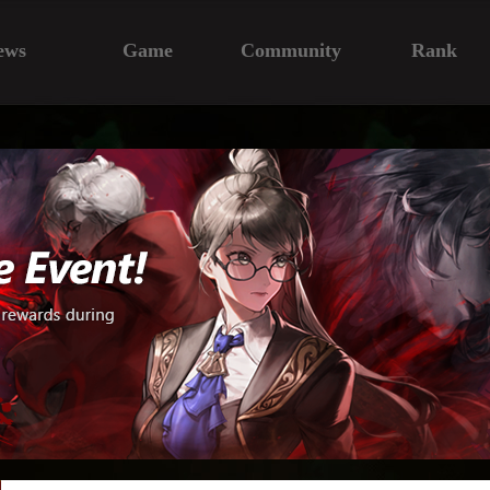
ews
Game
Community
Rank