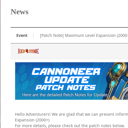
News
Event
[Patch Note] Maximum Level Expansion (2000
Hello Adventurers! We are glad that we can present info
Expansion (2000+)
For more details, please check out the patch notes below.