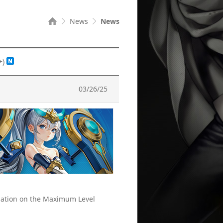
News
News
+)
03/26/25
rmation on the Maximum Level