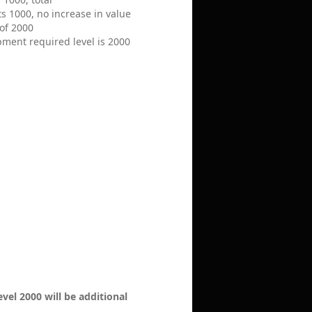
ts 1000, no increase in value
of 2000
pment required level is 2000
evel 2000 will be additional