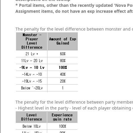
* Portal items, other than the recently updated 'Nova P
Assignment items, do not have an exp increase effect afte
The penalty for the level difference between monster and c
The penalty for the level difference between party members
- Highest level in the party - level of each player obtaining