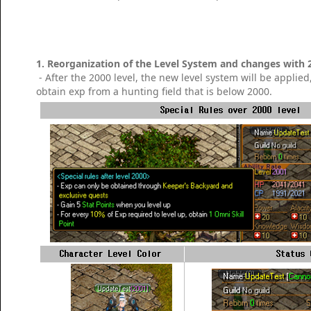
1. Reorganization of the Level System and changes with 
- After the 2000 level, the new level system will be applied
obtain exp from a hunting field that is below 2000.