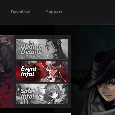
Download
Support