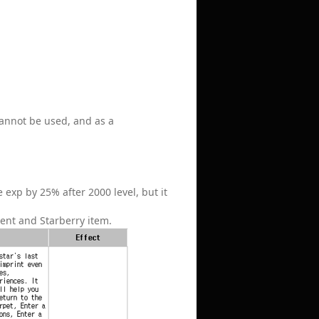
 cannot be used, and as a
 exp by 25% after 2000 level, but it
ent and Starberry item.