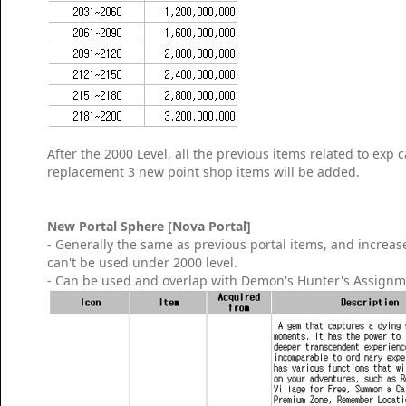
After the 2000 Level, all the previous items related to exp
replacement 3 new point shop items will be added.
New Portal Sphere [Nova Portal]
- Generally the same as previous portal items, and increase
can't be used under 2000 level.
- Can be used and overlap with Demon's Hunter's Assignm