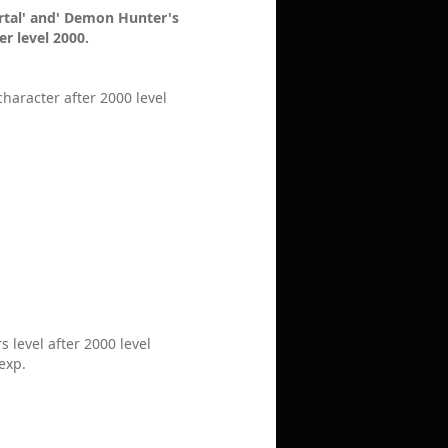
ortal' and' Demon Hunter's
r level 2000.
haracter after 2000 level
 level after 2000 level
 exp.