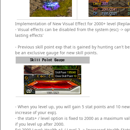
Implementation of New Visual Effect for 2000+ level (Replac
- Visual effects can be disabled from the system (esc) -> op
lasting effects'
- Previous skill point exp that is gained by hunting can't 
be an exclusive gauge for new skill points.
- When you level up, you will gain 5 stat points and 10 new 
increase of your exp).
- the stats+ / level option is fixed to 2000 as a maximum v
if you level up after 2000.
Ex) 2000 Level: Health +1 / Level 2 -> Increased Health Stats