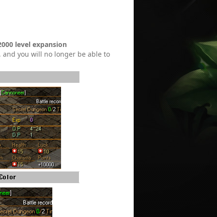
2000 level expansion
, and you will no longer be able to