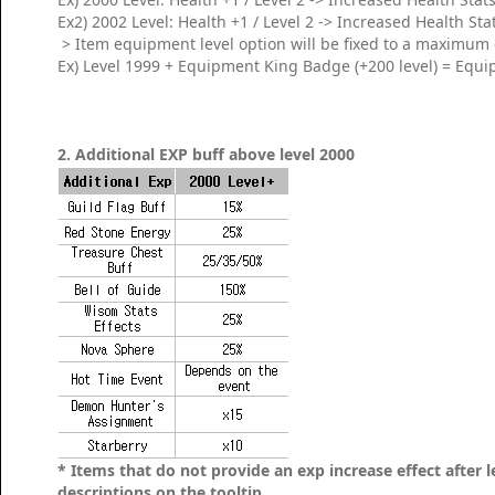
Ex2) 2002 Level: Health +1 / Level 2 -> Increased Health Sta
> Item equipment level option will be fixed to a maximum 
Ex) Level 1999 + Equipment King Badge (+200 level) = Equi
2. Additional EXP buff above level 2000
* Items that do not provide an exp increase effect after l
descriptions on the tooltip