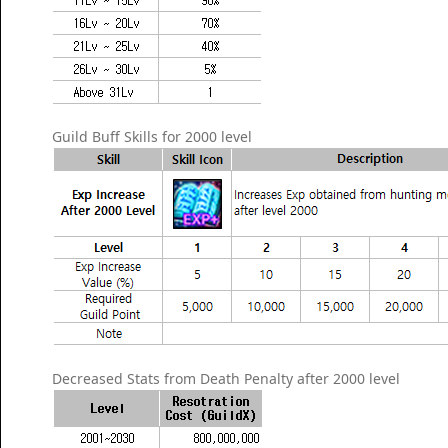
Guild Buff Skills for 2000 level
Decreased Stats from Death Penalty after 2000 level