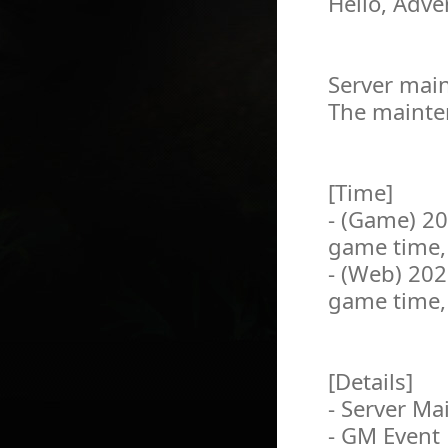
Hello, Adve
Server main
The mainten
[Time]
- (Game) 2
game time,
- (Web) 20
game time,
[Details]
- Server M
- GM Event