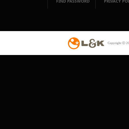
FIND PASSWORD
PRIVACY PO
Copyright ⓒ 20