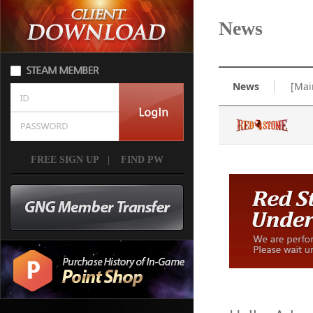
News
News
[Mai
FREE SIGN UP
|
FIND PW