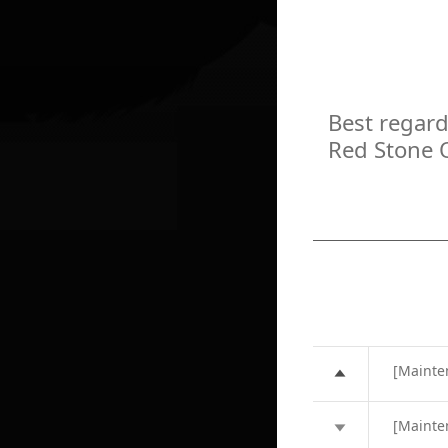
Best regard
Red Stone 
[Mainte
[Mainte