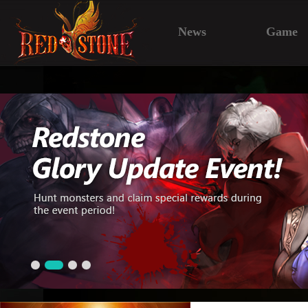
News
Game