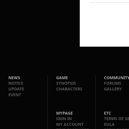
NEWS
GAME
COMMUNIT
NOTICE
SYNOPSIS
FORUMS
UPDATE
CHARACTERS
GALLERY
EVENT
MYPAGE
ETC
SIGN IN
TERMS OF S
MY ACCOUNT
EULA