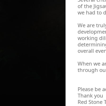
of the Jigsa
we had to 
We are trul
development
working dil
determining
overall eve
When we are 
through ou
Please be a
Thank you
Red Stone 