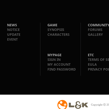
NEWS
GAME
COMMUNIT
NOTICE
SYNOPSIS
FORUMS
UPDATE
CHARACTERS
GALLERY
EVENT
MYPAGE
ETC
SIGN IN
TERMS OF S
MY ACCOUNT
EULA
FIND PASSWORD
PRIVACY PO
Copyright ⓒ 20