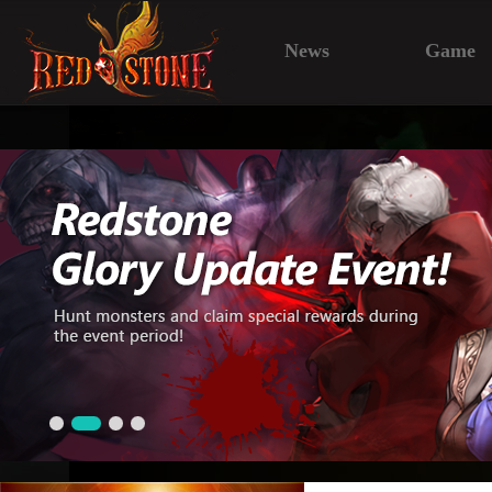
News
Game