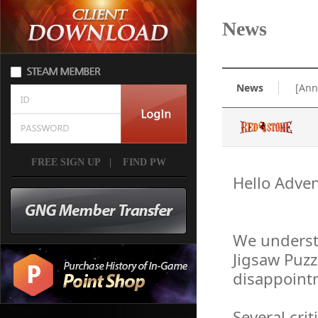
News
News
[Ann
FREE SIGN UP
|
FIND PW
Hello Adven
We underst
Jigsaw Puzz
disappointm
Several cri