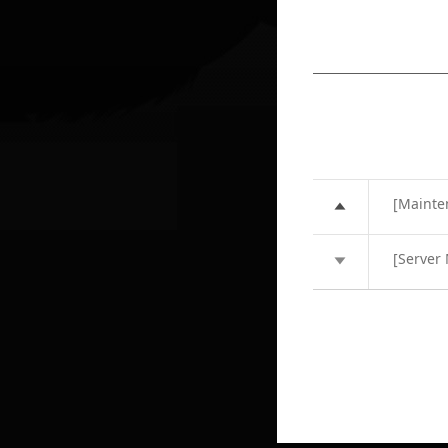
[Mainte
[Server