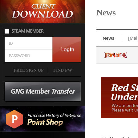
News
News
[Mai
FREE SIGN UP
|
FIND PW