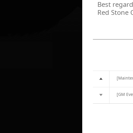
Best regard
Red Stone 
[Mainte
[GM Eve