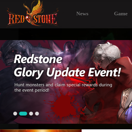
News
Game