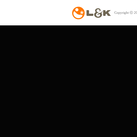
Copyright ⓒ 20