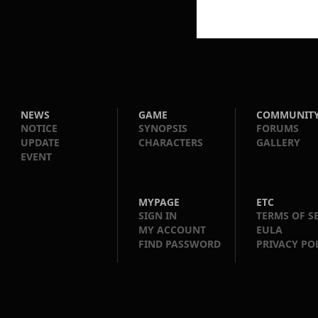
NEWS
GAME
COMMUNIT
NOTICE
SYNOPSIS
FORUMS
UPDATE
CHARACTERS
GALLERY
EVENT
MYPAGE
ETC
SIGN IN
TERMS OF S
MY ACCOUNT
EULA
FIND PASSWORD
PRIVACY PO