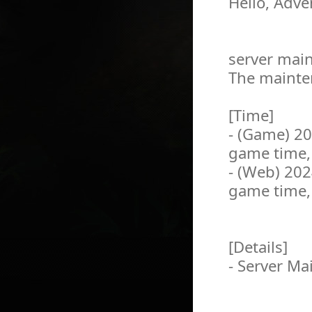
Hello, Adve
server main
The mainten
[Time]
- (Game) 2
game time,
- (Web) 20
game time,
[Details]
- Server M