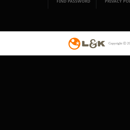
FIND PASSWORD
PRIVACY PO
Copyright ⓒ 20