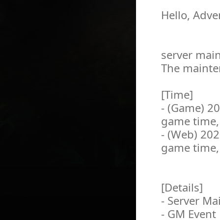
Hello, Adve
server main
The mainten
[Time]
- (Game) 2
game time,
- (Web) 20
game time,
[Details]
- Server M
- GM Event