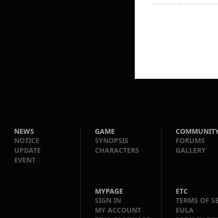
NEWS
GAME
COMMUNIT
NOTICE
SYNOPSIS
FORUMS
UPDATE
CHARACTERS
GALLERY
EVENT
MYPAGE
ETC
SIGN IN
TERMS OF S
MY ACCOUNT
EULA