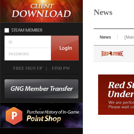
News
News
[Mai
FREE SIGN UP
|
FIND PW