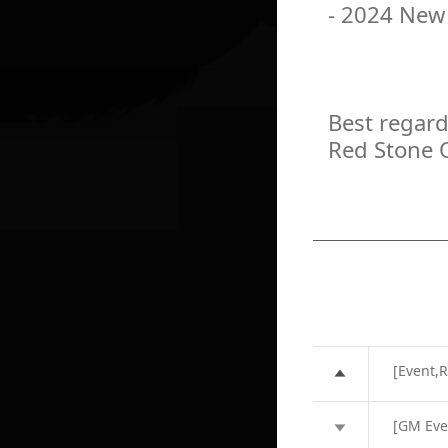
- 2024 New
Best regard
Red Stone 
[Event,R
[GM Eve