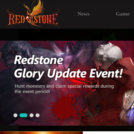
News
Game