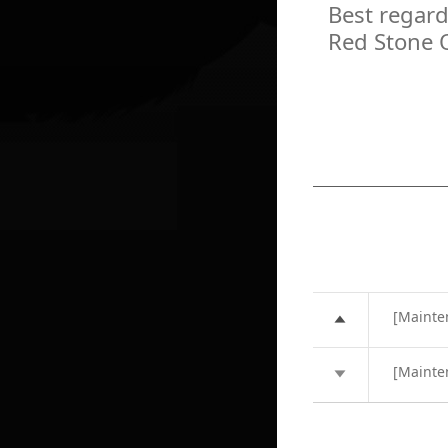
Best regard
Red Stone 
[Mainte
[Mainte