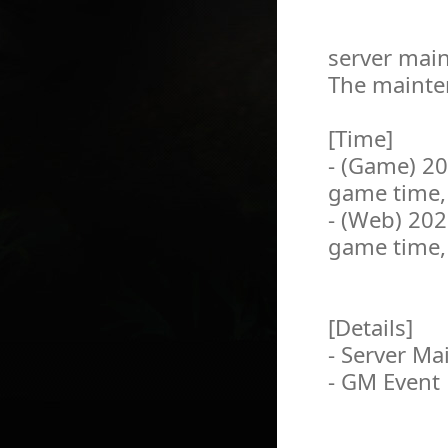
server main
The mainten
[Time]
- (Game) 2
game time,
- (Web) 20
game time,
[Details]
- Server M
- GM Event