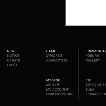
NEWS
GAME
COMMUNIT
NOTICE
SYNOPSIS
FORUMS
UPDATE
CHARACTERS
GALLERY
EVENT
MYPAGE
ETC
SIGN IN
TERMS OF S
MY ACCOUNT
EULA
FIND PASSWORD
PRIVACY PO