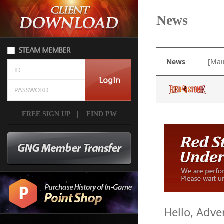
News
News
[Mai
FREE SIGN UP
|
FIND PW
Hello, Adve