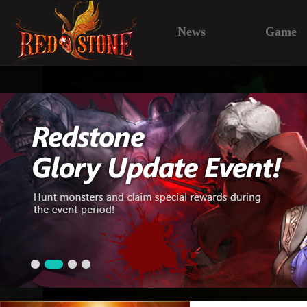
News
Game