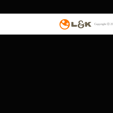
Copyright ⓒ 20