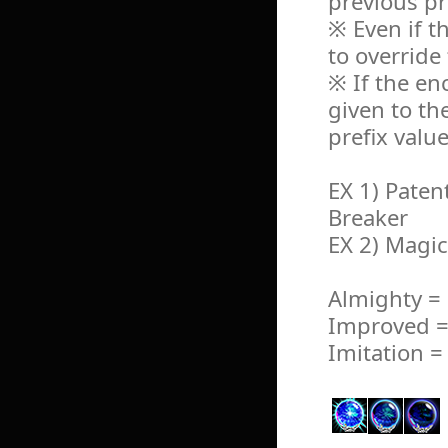
previous pr
※ Even if th
to override 
※ If the en
given to t
prefix value
EX 1) Paten
Breaker
EX 2) Magi
Almighty =
Improved =
Imitation =