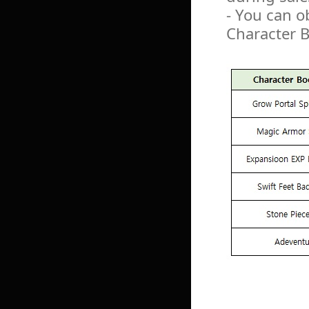
- You can o
Character 