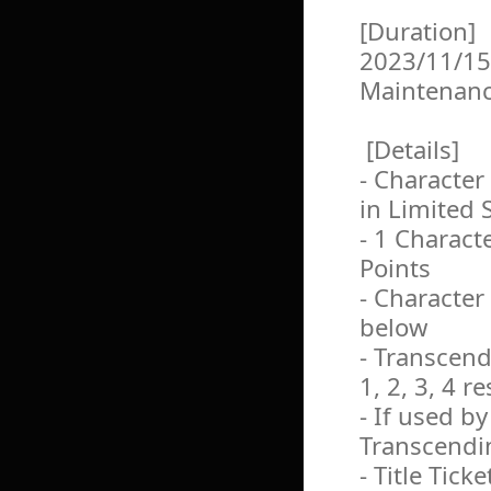
[Duration]
2023/11/15
Maintenan
[Details]
- Character
in Limited 
- 1 Charact
Points
- Character
below
- Transcendi
1, 2, 3, 4 r
- If used b
Transcendin
- Title Ticke