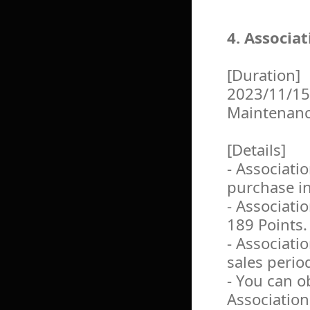
4. Associa
[Duration]
2023/11/15
Maintenan
[Details]
- Associati
purchase i
- Associati
189 Points.
- Associati
sales perio
- You can o
Association