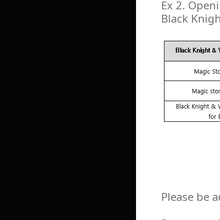
Ex 2. Openi
Black Knig
Please be a