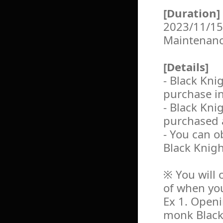
[Duration]
2023/11/15
Maintenan
[Details]
- Black Kn
purchase i
- Black Kn
purchased 
- You can o
Black Knig
※ You will 
of when yo
Ex 1. Openi
monk Black