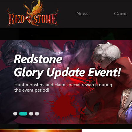
News
Game