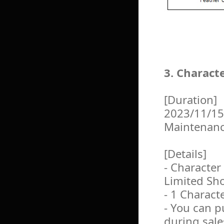
3. Charact
[Duration]
2023/11/15
Maintenan
[Details]
- Character
Limited Sh
- 1 Charact
- You can 
during sale