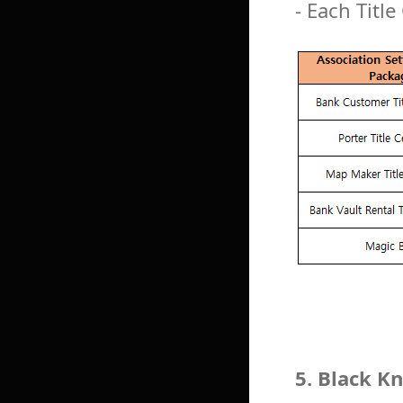
- Each Title
5. Black 