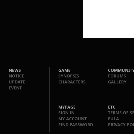
NEWS
GAME
COMMUNIT
NOTICE
SYNOPSIS
FORUMS
UPDATE
CHARACTERS
GALLERY
EVENT
MYPAGE
ETC
SIGN IN
TERMS OF S
MY ACCOUNT
EULA
FIND PASSWORD
PRIVACY PO