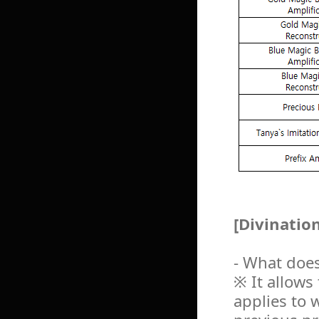
[Divination
- What does
※ It allows
applies to 