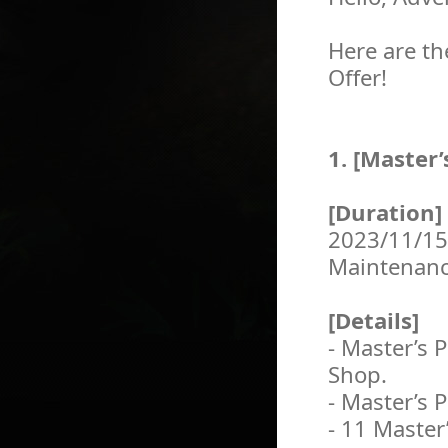
Here are th
Offer!
1. [Master’
[Duration]
2023/11/15
Maintenan
[Details]
- Master’s P
Shop.
- Master’s 
- 11 Master