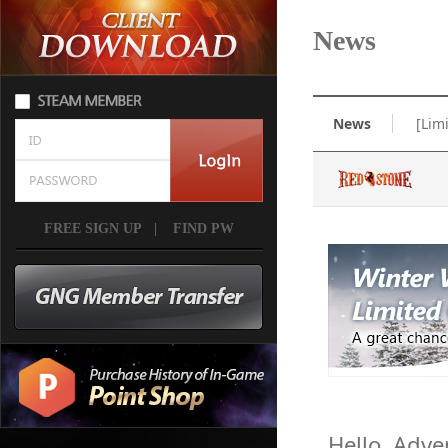
News
News
[Lim
FREE SIGN UP
|
FIND PW
Hello, Adve