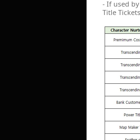
- If used by
Title Ticket