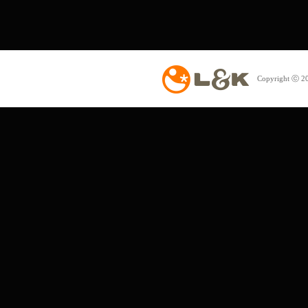
Copyright ⓒ 20