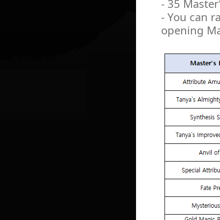
- 35 Master
- You can r
opening Mas