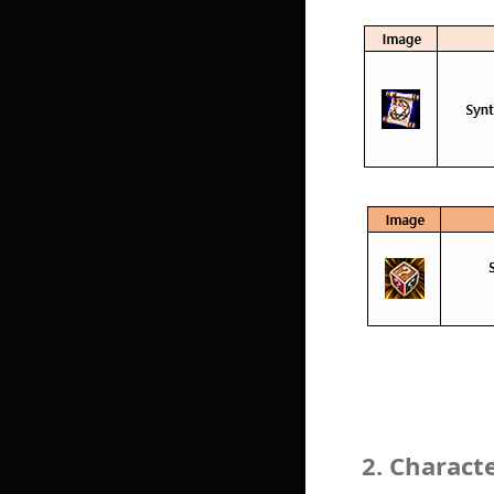
2. Charact