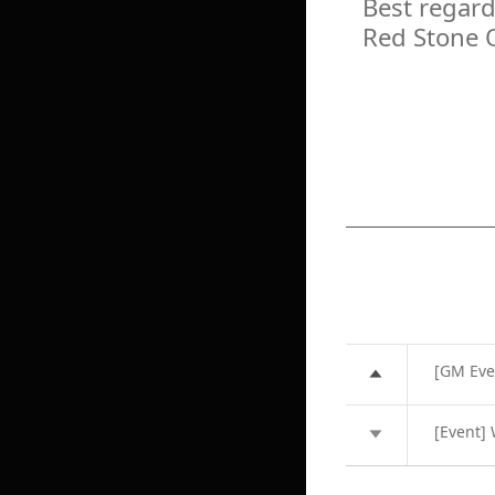
Best regard
Red Stone 
[GM Eve
[Event]