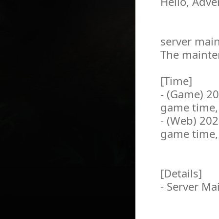
Hello, Adve
server main
The mainten
[Time]
- (Game) 2
game time,
- (Web) 20
game time,
[Details]
- Server M