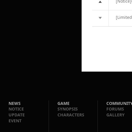
[Notice]
[Limite
NEWS
GAME
COMMUNIT
NOTICE
SYNOPSIS
FORUMS
UPDATE
CHARACTERS
GALLERY
EVENT