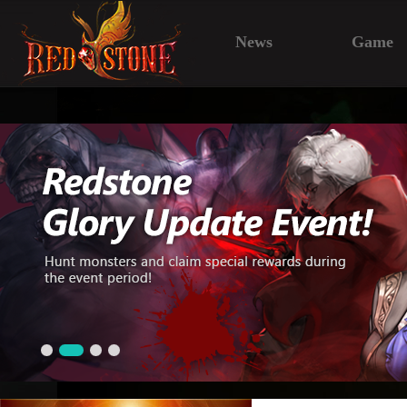
News
Game