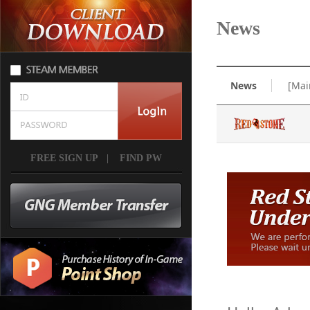
News
News
[Mai
FREE SIGN UP
|
FIND PW