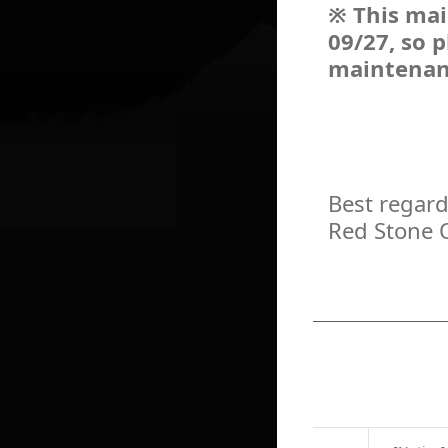
※ This mai
09/27, so 
maintenan
Best regard
Red Stone 