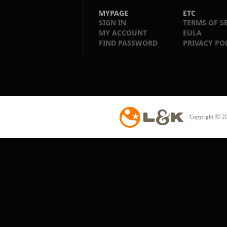
MYPAGE
ETC
SIGN IN
TERMS OF S
MY ACCOUNT
EULA
FIND PASSWORD
PRIVACY PO
Copyright ⓒ 20