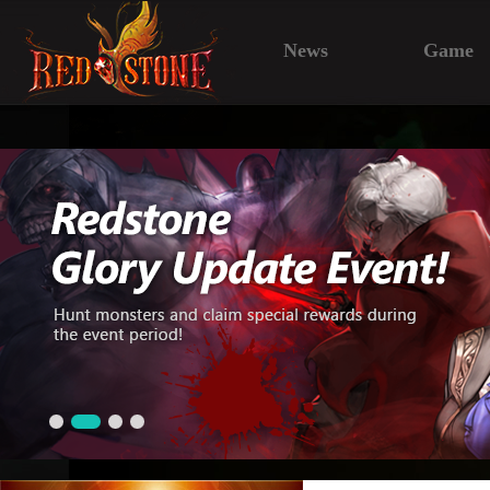
News
Game