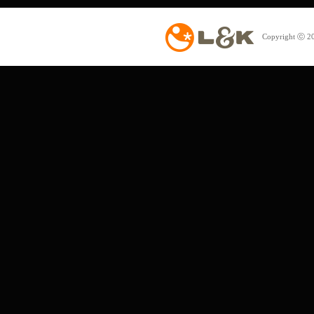
Copyright ⓒ 20