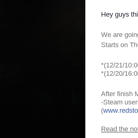
Hey guys thi
We are goin
Starts on T
*(12/21/10:
*(12/20/16:
After finish
-Steam users
(
www.redsto
Read the not