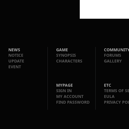
NEWS
GAME
COMMUNIT
NOTICE
SYNOPSIS
FORUMS
UPDATE
CHARACTERS
GALLERY
EVENT
MYPAGE
ETC
SIGN IN
TERMS OF S
MY ACCOUNT
EULA
FIND PASSWORD
PRIVACY PO