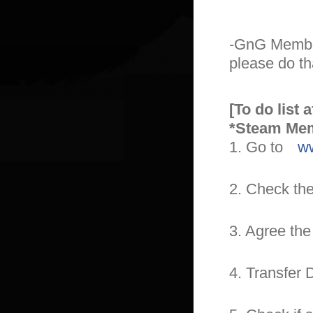
-GnG Member
please do th
[To do list 
*Steam Me
1. Go to
ww
2. Check th
3. Agree th
4. Transfer