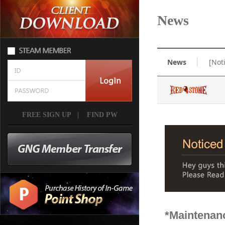
News
News
[Not
FREE SIGN UP
|
FIND PW
*Maintenan