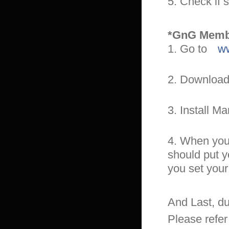
5. Check if 
*GnG Membe
1. Go to
ww
2. Download
3. Install M
4. When you t
should put y
you set your
And Last, du
Please refer