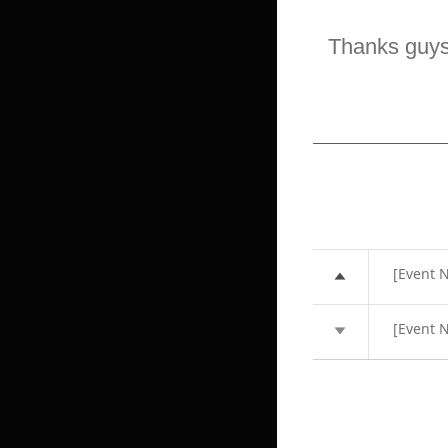
Thanks guy
[Event N
[Event N