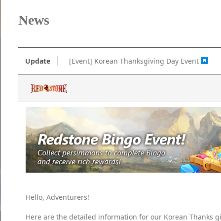
News
Update
[Event] Korean Thanksgiving Day Event
Hello, Adventurers!
Here are the detailed information for our Korean Thanks g