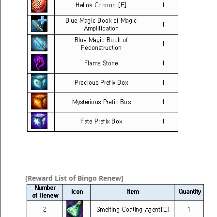
[Reward List of Bingo Renew]