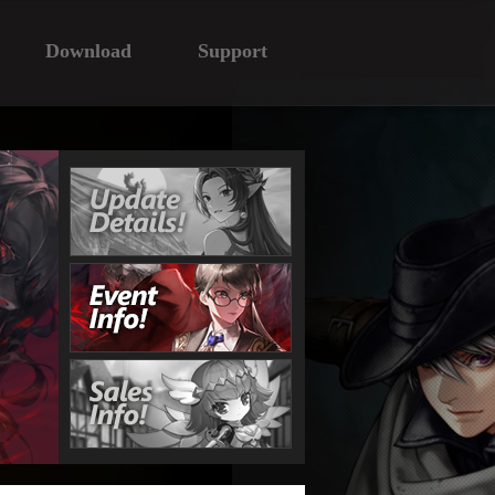
Download
Support