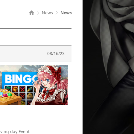
News
News
08/16/23
iving day Event