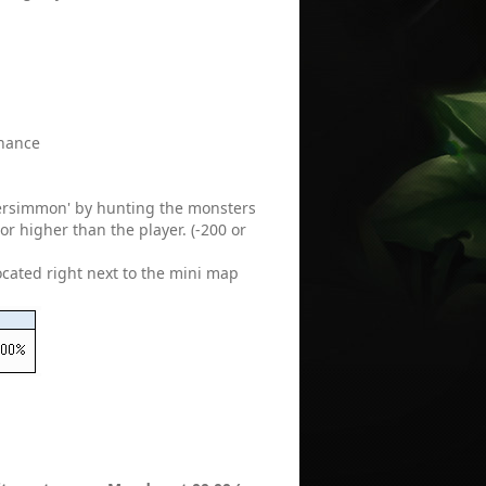
enance
Persimmon' by hunting the monsters
r higher than the player. (-200 or
located right next to the mini map