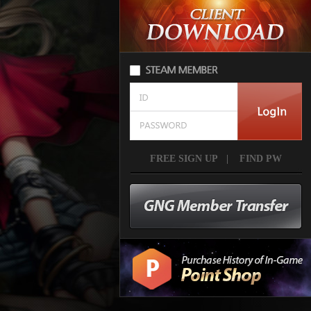
FREE SIGN UP
|
FIND PW