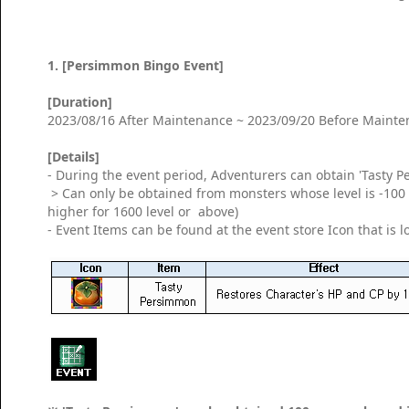
1. [Persimmon Bingo Event]
[Duration]
2023/08/16 After Maintenance ~ 2023/09/20 Before Maint
[Details]
- During the event period, Adventurers can obtain 'Tasty 
> Can only be obtained from monsters whose level is -100 o
higher for 1600 level or above)
- Event Items can be found at the event store Icon that is 