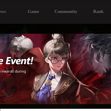
ews
Game
Community
Rank