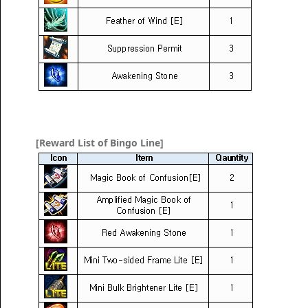
[Reward List of Bingo Line]