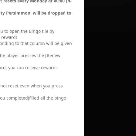
t resets every Monday at 00:00 (n-
asty Persimmon' will be dropped to
ou to open the Bingo tile by
 reward!
onding to that column will be given
 the player presses the [Renew
rd, you can receive rewards
 not reset even when you press
u completed(filled all the bingo