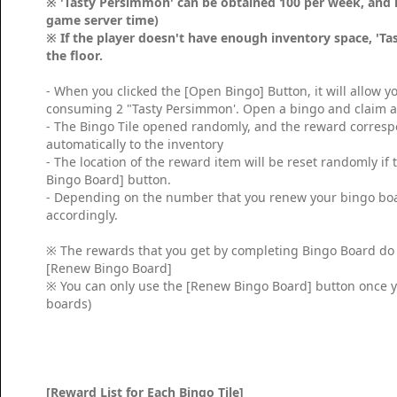
※ 'Tasty Persimmon' can be obtained 100 per week, and i
game server time)
※ If the player doesn't have enough inventory space, 'T
the floor.
- When you clicked the [Open Bingo] Button, it will allow y
consuming 2 "Tasty Persimmon'. Open a bingo and claim a
- The Bingo Tile opened randomly, and the reward corresp
automatically to the inventory
- The location of the reward item will be reset randomly if
Bingo Board] button.
- Depending on the number that you renew your bingo boa
accordingly.
※ The rewards that you get by completing Bingo Board do
[Renew Bingo Board]
※ You can only use the [Renew Bingo Board] button once yo
boards)
[Reward List for Each Bingo Tile]