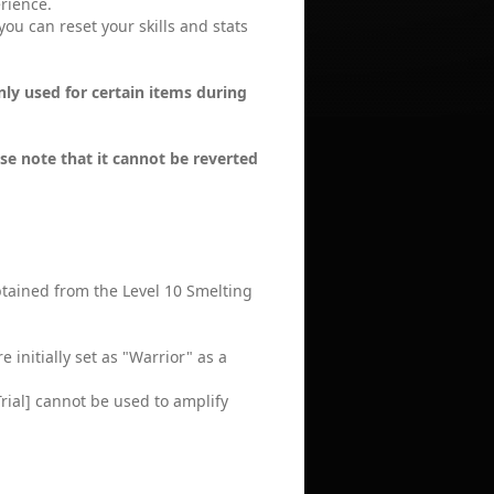
erience.
you can reset your skills and stats
only used for certain items during
t
se note that it cannot be reverted
obtained from the Level 10 Smelting
initially set as "Warrior" as a
rial] cannot be used to amplify