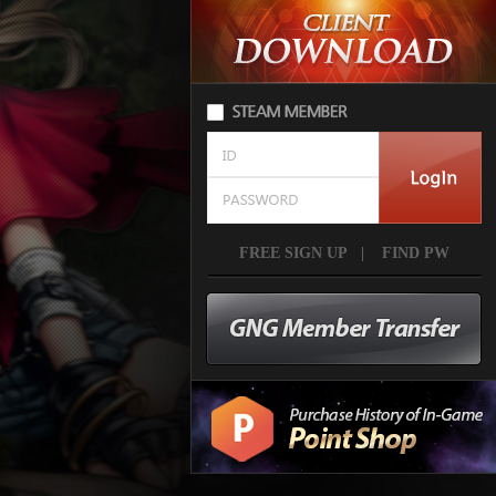
FREE SIGN UP
|
FIND PW