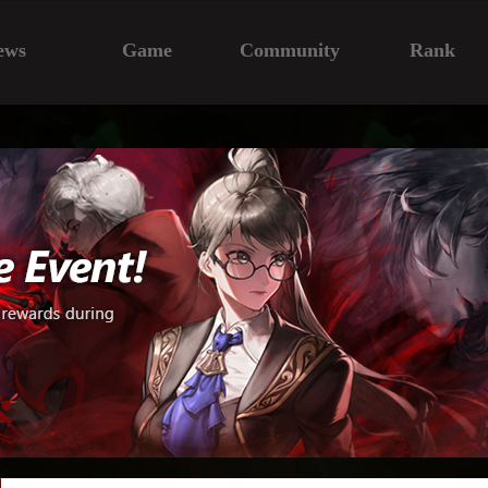
ews
Game
Community
Rank