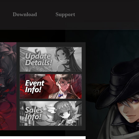
Download
Support