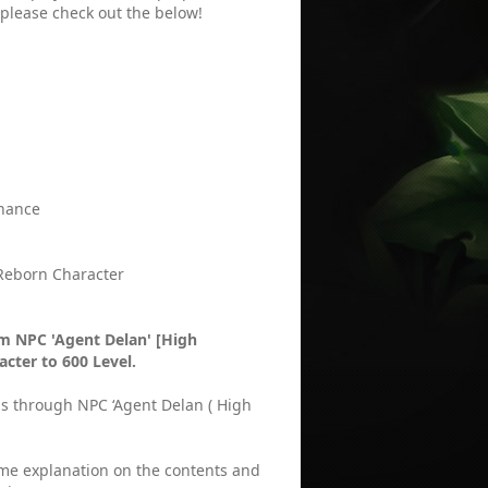
 please check out the below!
enance
 Reborn Character
m NPC 'Agent Delan' [High
acter to 600 Level.
ds through NPC ‘Agent Delan ( High
some explanation on the contents and