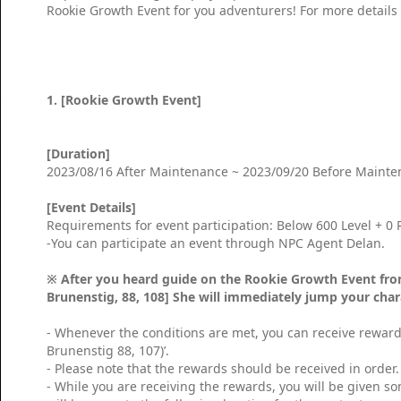
Rookie Growth Event for you adventurers! For more details
1. [Rookie Growth Event]
[Duration]
2023/08/16 After Maintenance ~ 2023/09/20 Before Maint
[Event Details]
Requirements for event participation: Below 600 Level + 0
-You can participate an event through NPC Agent Delan.
※ After you heard guide on the Rookie Growth Event fro
Brunenstig, 88, 108] She will immediately jump your char
- Whenever the conditions are met, you can receive rewar
Brunenstig 88, 107)’.
- Please note that the rewards should be received in order.
- While you are receiving the rewards, you will be given 