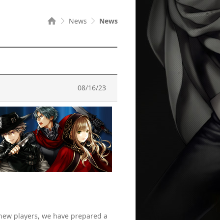
News
News
08/16/23
 new players, we have prepared a