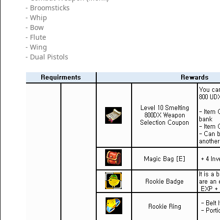
- Broomsticks
- Whip
- Bow
- Flute
- Wing
- Dual Pistols