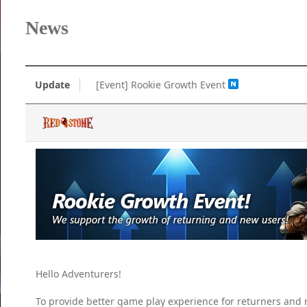
News
Update
[Event] Rookie Growth Event
Hello Adventurers!
To provide better game play experience for returners and