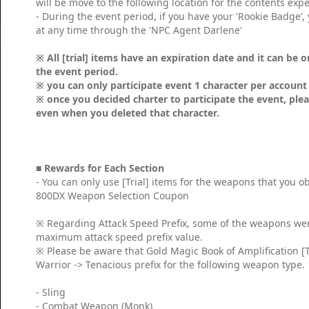
will be move to the following location for the contents exp
- During the event period, if you have your 'Rookie Badge’, 
at any time through the 'NPC Agent Darlene'
※ All [trial] items have an expiration date and it can be 
the event period.
※ you can only participate event 1 character per accoun
※ once you decided charter to participate the event, plea
even when you deleted that character.
■
Rewards for Each Section
- You can only use [Trial] items for the weapons that you 
800DX Weapon Selection Coupon
※ Regarding Attack Speed Prefix, some of the weapons were 
maximum attack speed prefix value.
※ Please be aware that Gold Magic Book of Amplification [T
Warrior -> Tenacious prefix for the following weapon type.
- Sling
- Combat Weapon (Monk)