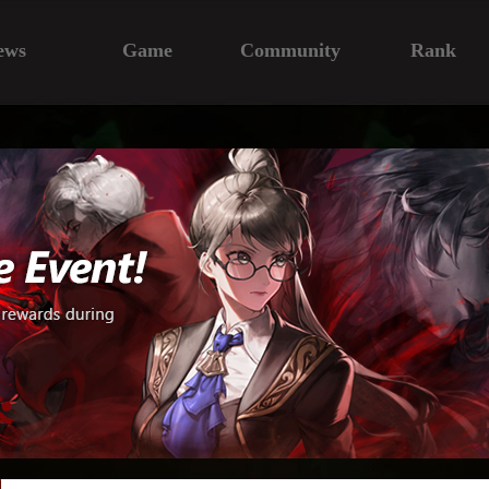
ews
Game
Community
Rank