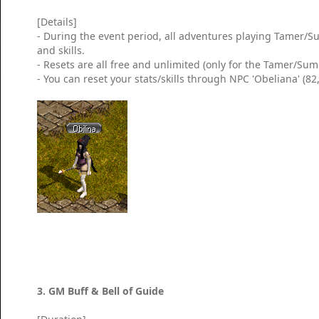
[Details]
- During the event period, all adventures playing Tamer/Su
and skills.
- Resets are all free and unlimited (only for the Tamer/Su
- You can reset your stats/skills through NPC 'Obeliana' (8
3. GM Buff & Bell of Guide