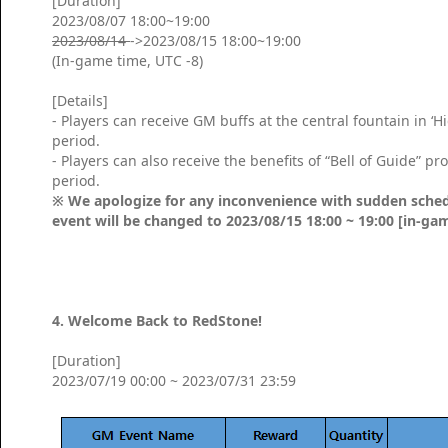
[Duration]
2023/08/07 18:00~19:00
2023/08/14
->2023/08/15 18:00~19:00
(In-game time, UTC -8)
[Details]
- Players can receive GM buffs at the central fountain in ‘
period.
- Players can also receive the benefits of “Bell of Guide” 
period.
※ We apologize for any inconvenience with sudden sched
event will be changed to 2023/08/15 18:00 ~ 19:00 [in-ga
4. Welcome Back to RedStone!
[Duration]
2023/07/19 00:00 ~ 2023/07/31 23:59