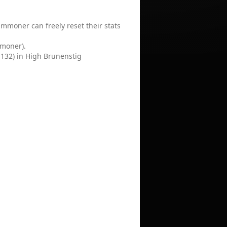
mmoner can freely reset their stats
mmoner).
2,132) in High Brunenstig