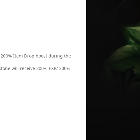
 / 200% Item Drop boost during the
Stone will receive 300% EXP/ 300%