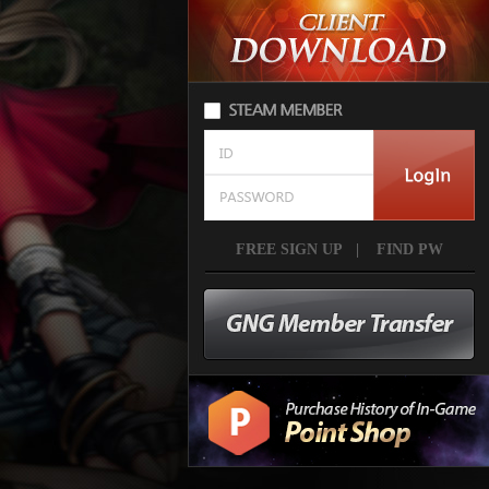
FREE SIGN UP
|
FIND PW