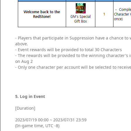
- Players that participate in Suppression have a chance t
above.
- Event rewards will be provided to total 30 Characters
- The rewards will be provided to the winning character's
on Aug 2
- Only one character per account will be selected to receiv
5. Log in Event
[Duration]
2023/07/19 00:00 ~ 2023/07/31 23:59
(In-game time, UTC -8)