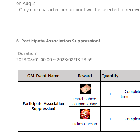
on Aug 2
- Only one character per account will be selected to receiv
6. Participate Association Suppression!
[Duration]
2023/08/01 00:00 ~ 2023/08/13 23:59