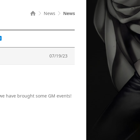
News
News
07/19/23
, we have brought some GM events!