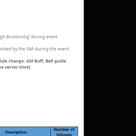
High Brunenstig’ during event
provided by the GM during the event
ule change. GM Buff, Bell guide
me server time]