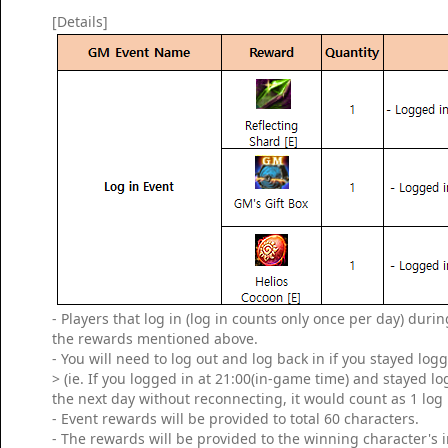
[Details]
- Players that log in (log in counts only once per day) dur
the rewards mentioned above.
- You will need to log out and log back in if you stayed log
> (ie. If you logged in at 21:00(in-game time) and stayed l
the next day without reconnecting, it would count as 1 log 
- Event rewards will be provided to total 60 characters.
- The rewards will be provided to the winning character's