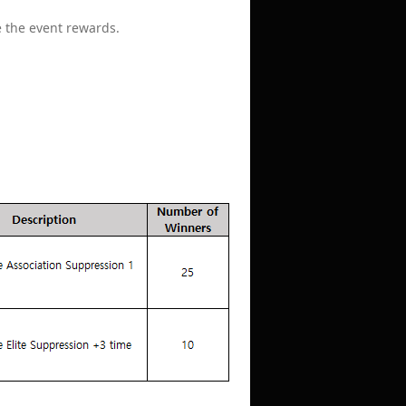
e the event rewards.