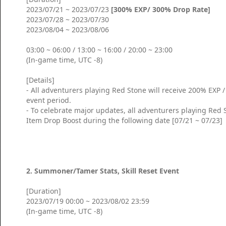
2023/07/21 ~ 2023/07/23
[300% EXP/ 300% Drop Rate]
2023/07/28 ~ 2023/07/30
2023/08/04 ~ 2023/08/06
03:00 ~ 06:00 / 13:00 ~ 16:00 / 20:00 ~ 23:00
(In-game time, UTC -8)
[Details]
- All adventurers playing Red Stone will receive 200% EXP
event period.
- To celebrate major updates, all adventurers playing Red 
Item Drop Boost during the following date [07/21 ~ 07/23]
2. Summoner/Tamer Stats, Skill Reset Event
[Duration]
2023/07/19 00:00 ~ 2023/08/02 23:59
(In-game time, UTC -8)