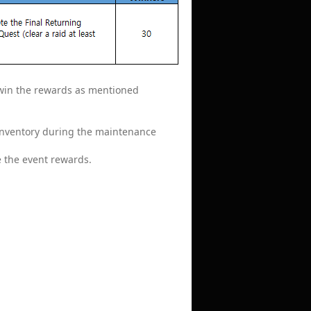
o win the rewards as mentioned
 inventory during the maintenance
e the event rewards.