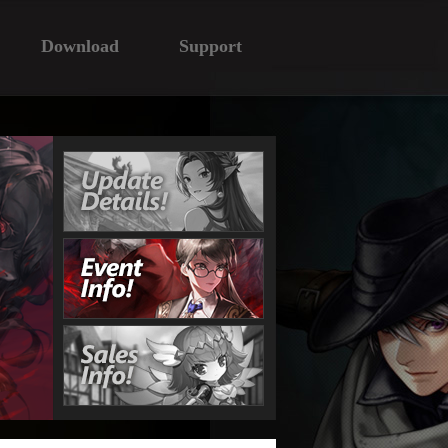
Download
Support