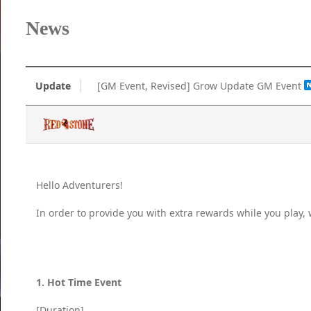
News
Update
[GM Event, Revised] Grow Update GM Event
Hello Adventurers!
In order to provide you with extra rewards while you play
1. Hot Time Event
[Duration]