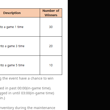
ing the event have a chance to win
ged in past 00:00(in-game time).
ogged in until 03:00(in-game time)
in.)
 inventory during the maintenance