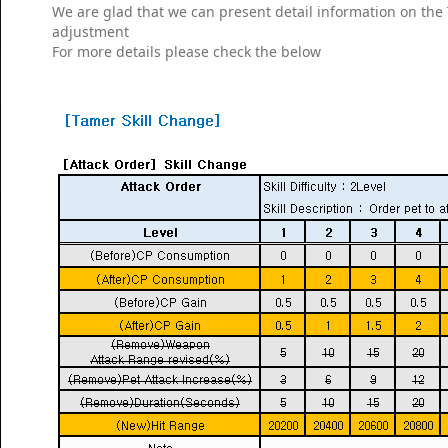
We are glad that we can present detail information on th
adjustment
For more details please check the below