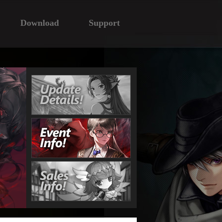
Download
Support