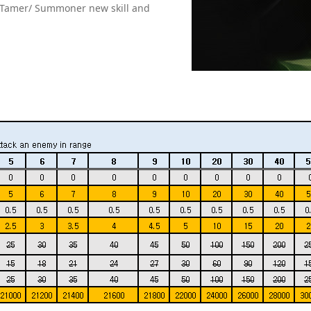
e Tamer/ Summoner new skill and