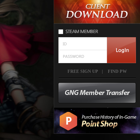
FREE SIGN UP
|
FIND PW