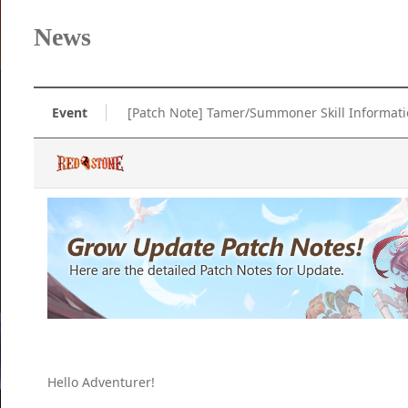
News
Event
[Patch Note] Tamer/Summoner Skill Informat
Hello Adventurer!