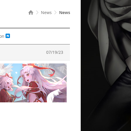
News
News
ion
07/19/23