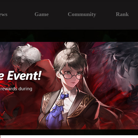
ews
Game
Community
Rank