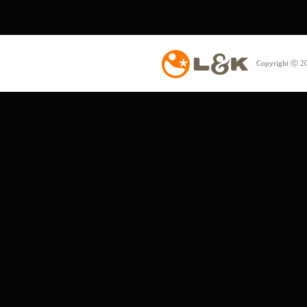
Copyright ⓒ 20