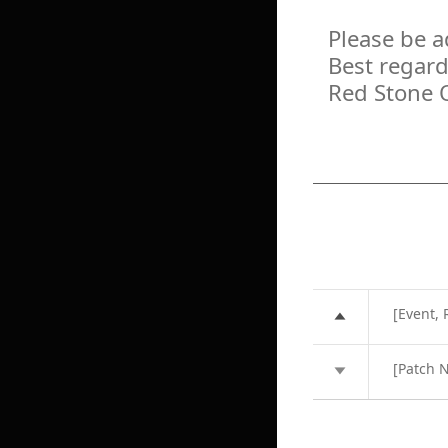
Please be a
Best regard
Red Stone 
[Event,
[Patch 