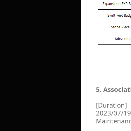
5. Associa
[Duration]
2023/07/19
Maintenan