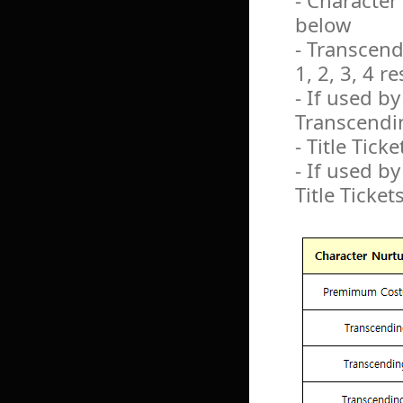
- Character
below
- Transcendi
1, 2, 3, 4 r
- If used b
Transcendin
- Title Ticke
- If used by
Title Ticket