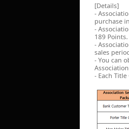
[Details]
- Associati
purchase i
- Associati
189 Points.
- Associati
sales perio
- You can o
Association
- Each Title