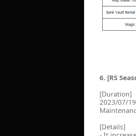
6. [RS Sea
[Duration]
2023/07/19
Maintenan
[Details]
- It increa