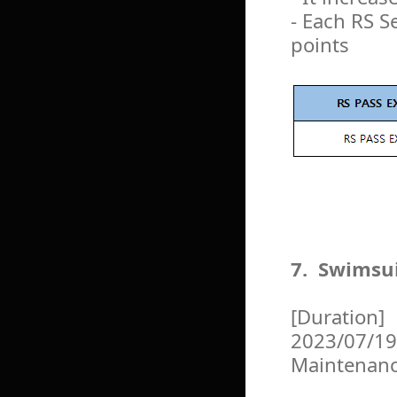
- Each RS S
points
7. Swimsu
[Duration]
2023/07/19
Maintenan