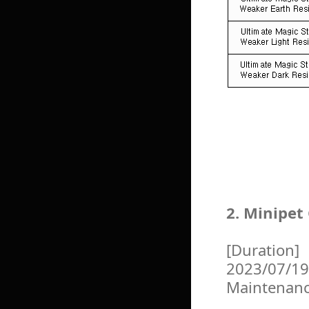
2. Minipet
[Duration]
2023/07/19
Maintenan