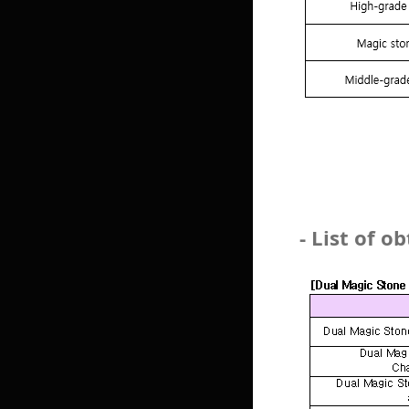
- List of 