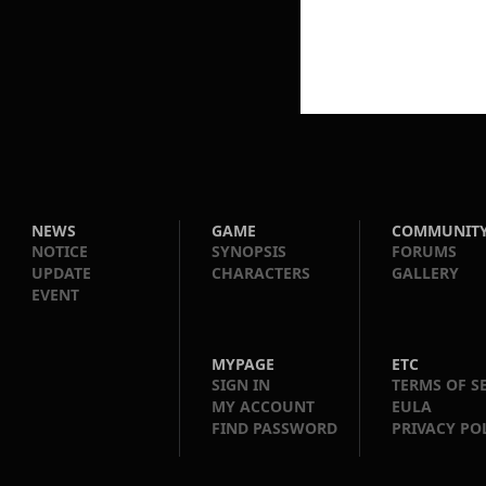
NEWS
GAME
COMMUNIT
NOTICE
SYNOPSIS
FORUMS
UPDATE
CHARACTERS
GALLERY
EVENT
MYPAGE
ETC
SIGN IN
TERMS OF S
MY ACCOUNT
EULA
FIND PASSWORD
PRIVACY PO