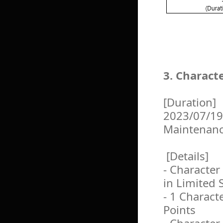
3. Charact
[Duration]
2023/07/19
Maintenan
[Details]
- Character
in Limited 
- 1 Charact
Points