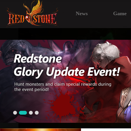
News
Game