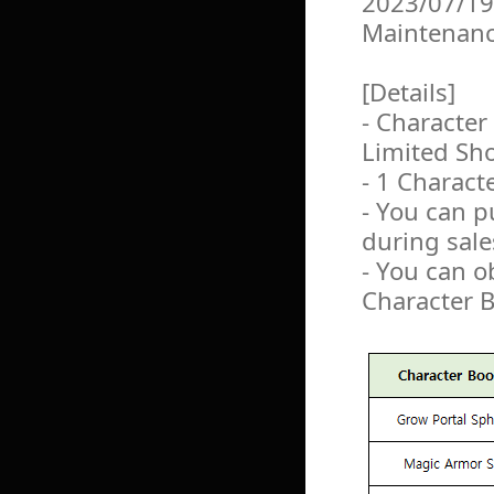
2023/07/19
Maintenan
[Details]
- Character
Limited Sh
- 1 Charact
- You can 
during sale
- You can o
Character 