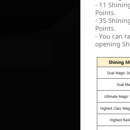
- 11 Shinin
Points.
- 35 Shinin
Points.
- You can r
opening Sh