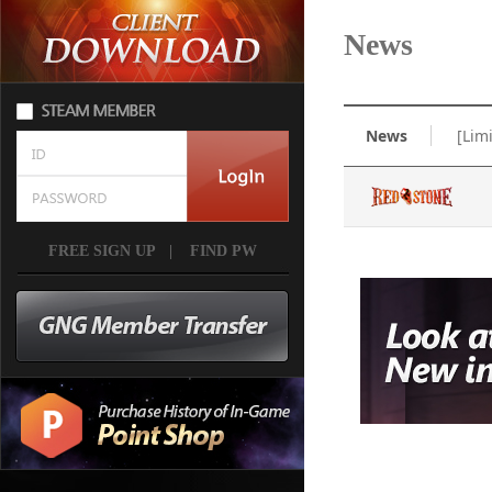
News
News
[Lim
FREE SIGN UP
|
FIND PW