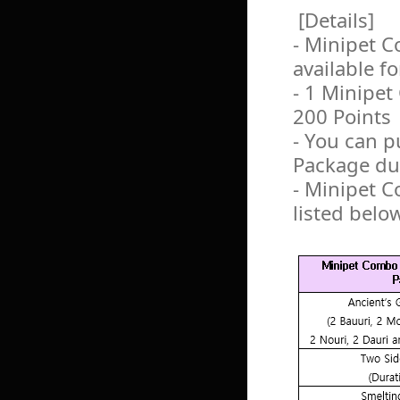
[Details]
- Minipet C
available f
- 1 Minipet
200 Points
- You can 
Package dur
- Minipet C
listed belo