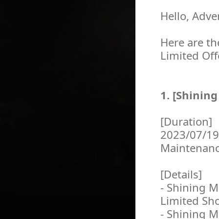
Hello, Adve
Here are th
Limited Off
1. [Shinin
[Duration]
2023/07/19
Maintenan
[Details]
- Shining M
Limited Sh
- Shining M