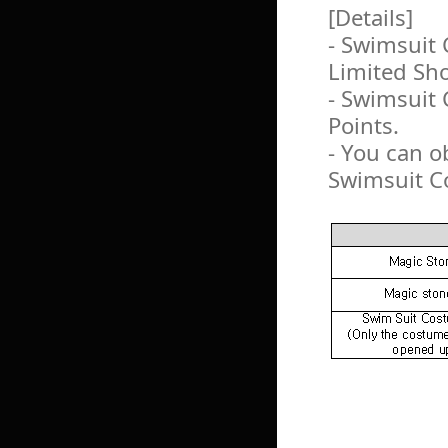
[Details]
- Swimsuit 
Limited Sh
- Swimsuit
Points.
- You can o
Swimsuit C