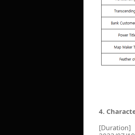
4. Charact
[Duration]