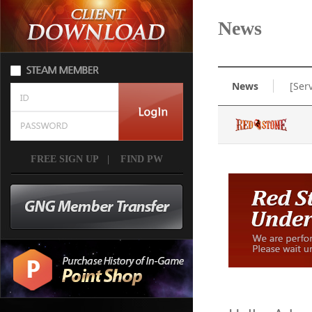
News
News
[Ser
FREE SIGN UP
|
FIND PW