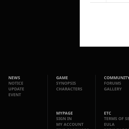
NEWS
GAME
COMMUNIT
NOTICE
SYNOPSIS
FORUMS
UPDATE
CHARACTERS
GALLERY
EVENT
MYPAGE
ETC
SIGN IN
TERMS OF S
MY ACCOUNT
EULA