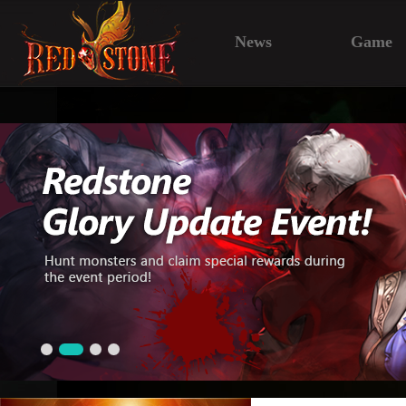
News
Game