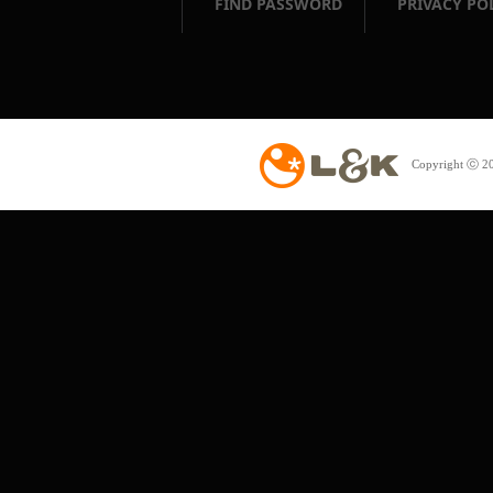
FIND PASSWORD
PRIVACY PO
Copyright ⓒ 20